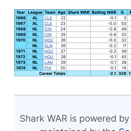
Year
League
Team
Age
Shark WAR
Batting WAR
G
1966
AL
CLE
22
-0.1
5
1967
AL
CLE
23
-0.0
53
1968
NL
CIN
24
-0.8
49
1969
NL
CIN
25
-0.6
32
1970
NL
HOU
26
-0.0
32
NL
SLN
26
-0.2
11
1971
NL
HOU
27
-0.2
59
1972
NL
HOU
28
-0.1
45
1973
NL
LAN
29
-0.1
28
1974
NL
PHI
30
-0.1
14
Career Totals
-2.1
328
1
Shark WAR is powered by