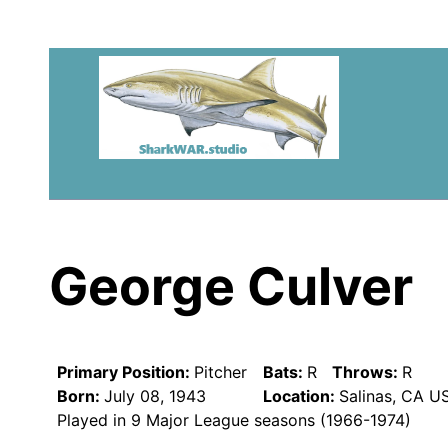
George Culver
Primary Position:
Pitcher
Bats:
R
Throws:
R
Born:
July 08, 1943
Location:
Salinas, CA U
Played in 9 Major League seasons (1966-1974)