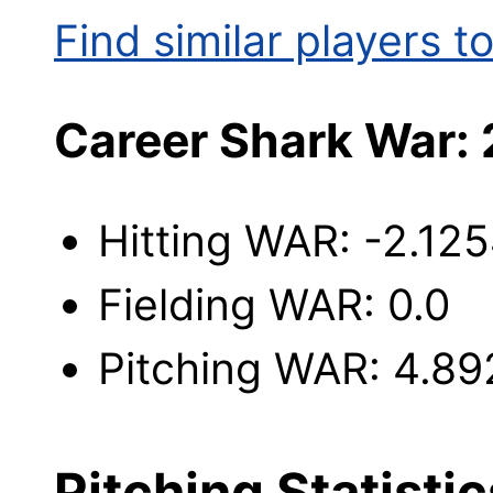
Find similar players to
Career Shark War: 
Hitting WAR: -2.12
Fielding WAR: 0.0
Pitching WAR: 4.89
Pitching Statistic