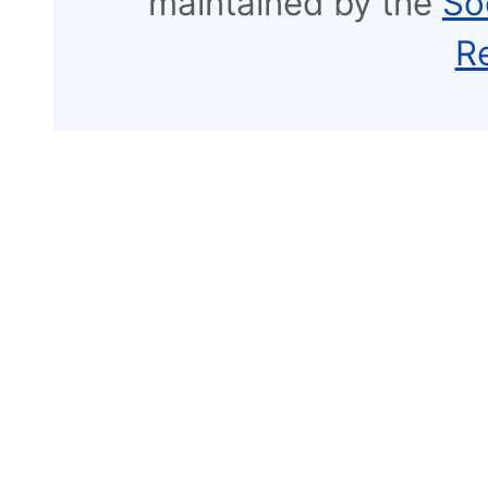
maintained by the
So
R