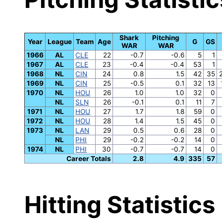
Shark
Pitching
Year
League
Team
Age
G
GS
WAR
WAR
1966
AL
CLE
22
-0.7
-0.6
5
1
1967
AL
CLE
23
-0.4
-0.4
53
1
1968
NL
CIN
24
0.8
1.5
42
35
1969
NL
CIN
25
-0.5
0.1
32
13
1970
NL
HOU
26
1.0
1.0
32
0
NL
SLN
26
-0.1
0.1
11
7
1971
NL
HOU
27
1.7
1.8
59
0
1972
NL
HOU
28
1.4
1.5
45
0
1973
NL
LAN
29
0.5
0.6
28
0
NL
PHI
29
-0.2
-0.2
14
0
1974
NL
PHI
30
-0.7
-0.7
14
0
Career Totals
2.8
4.9
335
57
Hitting Statistics