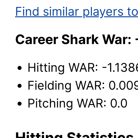
Find similar players to
Career Shark War: 
Hitting WAR: -1.138
Fielding WAR: 0.00
Pitching WAR: 0.0
Hitting Statistics