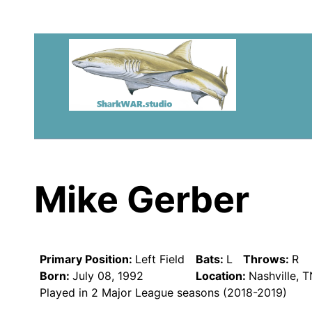
Mike Gerber
Primary Position:
Left Field
Bats:
L
Throws:
R
Born:
July 08, 1992
Location:
Nashville, 
Played in 2 Major League seasons (2018-2019)