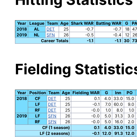
Year
League
Team
Age
Shark WAR
Batting WAR
G
P
2018
AL
DET
25
-0.7
-0.7
18
4
2019
NL
SFN
26
-0.5
-0.4
12
2
Career Totals
-1.1
-1.1
30
7
Fielding Statistic
Year
Position
Team
Age
Fielding WAR
G
Inn
PO
2018
CF
DET
25
0.1
4.0
33.0
15.0
LF
DET
25
-0.1
7.0
60.0
9.0
RF
DET
25
-0.0
1.0
8.0
1.0
2019
LF
SFN
26
-0.0
5.0
31.3
3.0
RF
SFN
26
-0.0
5.0
16.0
2.0
CF (1 season)
0.1
4.0
33.0
15.0
LF (2 seasons)
-0.1
12.0
91.3
12.0