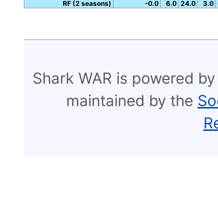
RF (2 seasons)
-0.0
6.0
24.0
3.0
Shark WAR is powered by
maintained by the
So
R