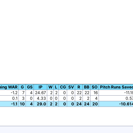
hing WAR
G
GS
IP
W
L
CG
SV
R
BB
SO
Pitch Runs Save
-1.2
7
4
24.67
2
2
0
0
22
22
16
-11.1
0.1
3
0
4.33
0
0
0
0
2
2
4
0.5
-1.1
10
4
29.0
2
2
0
0
24
24
20
-10.61