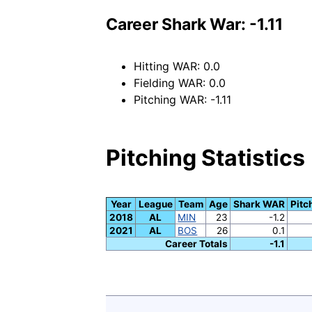
Career Shark War: -1.11
Hitting WAR: 0.0
Fielding WAR: 0.0
Pitching WAR: -1.11
Pitching Statistics
Year
League
Team
Age
Shark WAR
Pitc
2018
AL
MIN
23
-1.2
2021
AL
BOS
26
0.1
Career Totals
-1.1