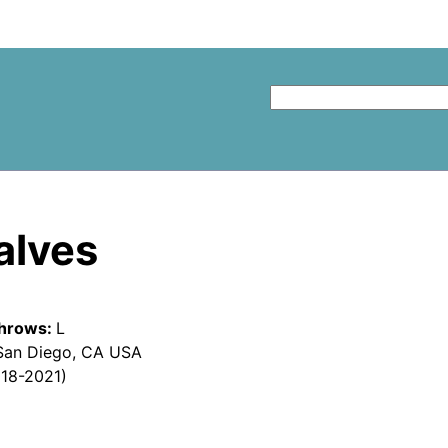
alves
hrows:
L
San Diego, CA USA
018-2021)