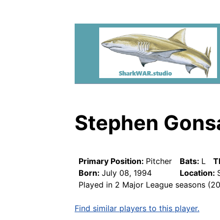
Stephen Gons
Primary Position:
Pitcher
Bats:
L
T
Born:
July 08, 1994
Location:
Played in 2 Major League seasons (2
Find similar players to this player.