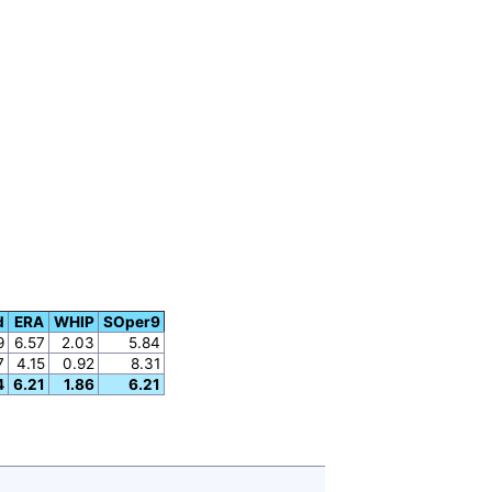
d
ERA
WHIP
SOper9
9
6.57
2.03
5.84
7
4.15
0.92
8.31
4
6.21
1.86
6.21