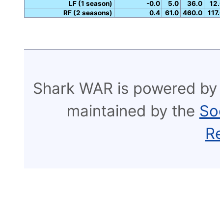
LF (1 season)
-0.0
5.0
36.0
12
RF (2 seasons)
0.4
61.0
460.0
117
Shark WAR is powered by
maintained by the
So
R