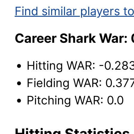
Find similar players to
Career Shark War:
Hitting WAR: -0.28
Fielding WAR: 0.37
Pitching WAR: 0.0
Hitting Statistics