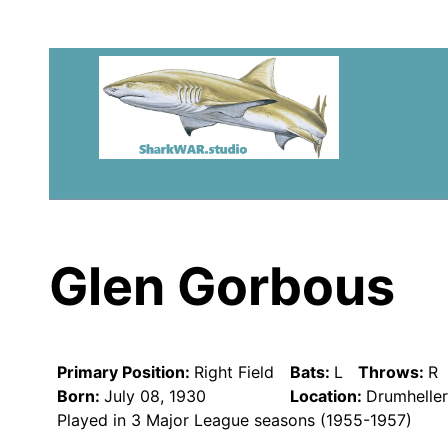
Glen Gorbous
Primary Position:
Right Field
Bats:
L
Throws:
R
Born:
July 08, 1930
Location:
Drumhelle
Played in 3 Major League seasons (1955-1957)