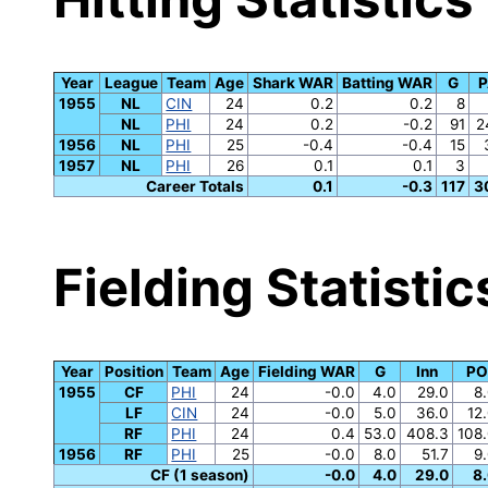
Year
League
Team
Age
Shark WAR
Batting WAR
G
P
1955
NL
CIN
24
0.2
0.2
8
NL
PHI
24
0.2
-0.2
91
2
1956
NL
PHI
25
-0.4
-0.4
15
1957
NL
PHI
26
0.1
0.1
3
Career Totals
0.1
-0.3
117
3
Fielding Statistic
Year
Position
Team
Age
Fielding WAR
G
Inn
PO
1955
CF
PHI
24
-0.0
4.0
29.0
8
LF
CIN
24
-0.0
5.0
36.0
12
RF
PHI
24
0.4
53.0
408.3
108
1956
RF
PHI
25
-0.0
8.0
51.7
9
CF (1 season)
-0.0
4.0
29.0
8