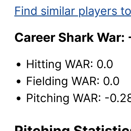
Find similar players to
Career Shark War:
Hitting WAR: 0.0
Fielding WAR: 0.0
Pitching WAR: -0.2
Pitching Statistic