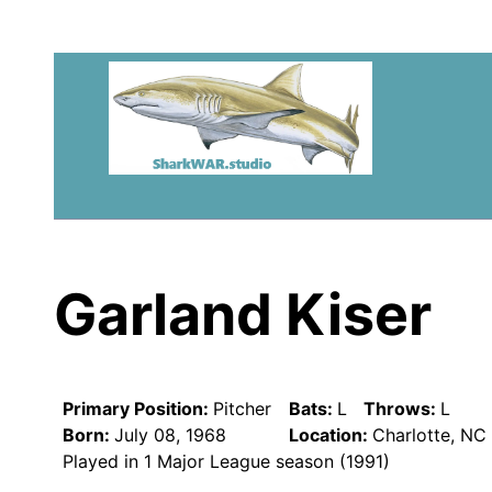
Garland Kiser
Primary Position:
Pitcher
Bats:
L
Throws:
L
Born:
July 08, 1968
Location:
Charlotte, NC
Played in 1 Major League season (1991)