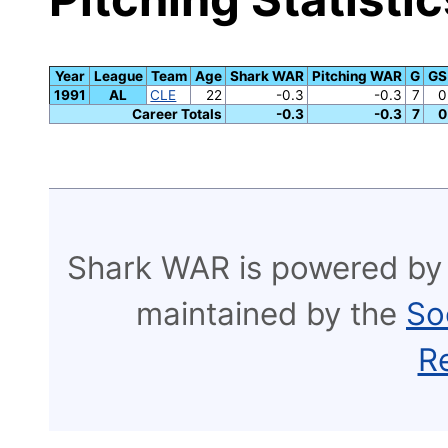
Year
League
Team
Age
Shark WAR
Pitching WAR
G
GS
1991
AL
CLE
22
-0.3
-0.3
7
0
Career Totals
-0.3
-0.3
7
0
Shark WAR is powered by
maintained by the
So
R