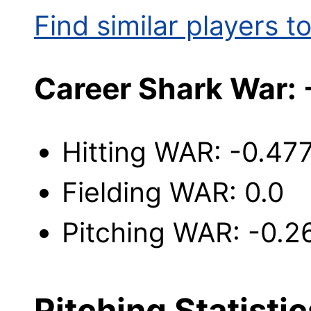
Find similar players to
Career Shark War:
Hitting WAR: -0.47
Fielding WAR: 0.0
Pitching WAR: -0.2
Pitching Statistic