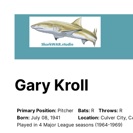
Gary Kroll
Primary Position:
Pitcher
Bats:
R
Throws:
R
Born:
July 08, 1941
Location:
Culver City, 
Played in 4 Major League seasons (1964-1969)