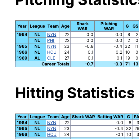
Shark
Pitching
Year
League
Team
Age
G
GS
WAR
WAR
1964
NL
NYN
22
0.0
0.0
8
2
NL
PHI
22
0.0
0.0
2
0
1965
NL
NYN
23
-0.8
-0.4
32
11
1966
NL
HOU
24
0.1
0.2
10
0
1969
AL
CLE
27
-0.1
-0.1
19
0
Career Totals
-0.7
-0.3
71
13
Hitting Statistics
Year
League
Team
Age
Shark WAR
Batting WAR
G
P
1964
NL
NYN
22
0.0
8
1965
NL
NYN
23
-0.4
32
2
1966
NL
HOU
24
-0.1
10