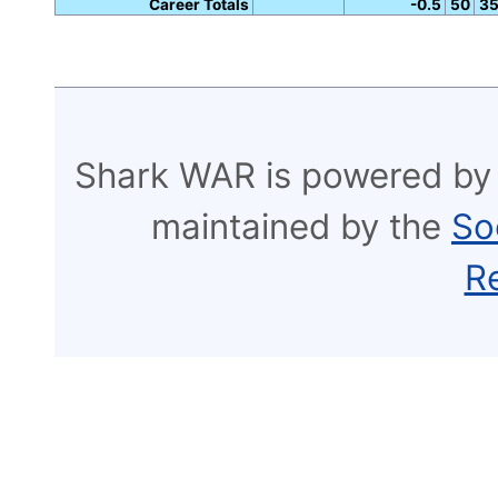
Career Totals
-0.5
50
3
Shark WAR is powered by
maintained by the
So
R