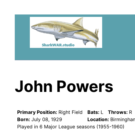
John Powers
Primary Position:
Right Field
Bats:
L
Throws:
R
Born:
July 08, 1929
Location:
Birmingha
Played in 6 Major League seasons (1955-1960)