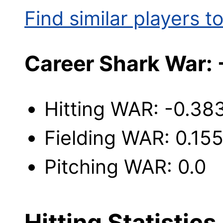
Find similar players to
Career Shark War: 
Hitting WAR: -0.38
Fielding WAR: 0.15
Pitching WAR: 0.0
Hitting Statistics