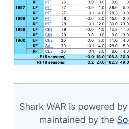
RF
PIT
26
-0.0
1.0
9.0
1.0
1957
LF
PIT
27
-0.0
4.0
38.0
5.0
RF
PIT
27
0.1
4.0
28.3
10.0
1958
LF
PIT
28
-0.0
3.0
15.0
2.0
RF
PIT
28
0.1
12.0
89.0
23.0
1959
LF
CIN
29
-0.0
4.0
13.3
1.0
RF
CIN
29
0.0
1.0
9.0
3.0
1960
LF
CLE
30
0.0
3.0
14.0
4.0
RF
BAL
30
-0.1
4.0
28.0
5.0
RF
CLE
30
0.1
3.0
6.0
4.0
LF (5 seasons)
-0.0
18.0
106.3
20.0
RF (6 seasons)
0.2
27.0
182.3
49.0
Shark WAR is powered by
maintained by the
So