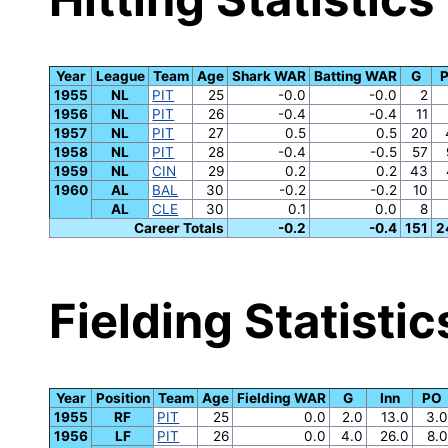
Year
League
Team
Age
Shark WAR
Batting WAR
G
1955
NL
PIT
25
-0.0
-0.0
2
1956
NL
PIT
26
-0.4
-0.4
11
1957
NL
PIT
27
0.5
0.5
20
1958
NL
PIT
28
-0.4
-0.5
57
1959
NL
CIN
29
0.2
0.2
43
1960
AL
BAL
30
-0.2
-0.2
10
AL
CLE
30
0.1
0.0
8
Career Totals
-0.2
-0.4
151
2
Fielding Statistic
Year
Position
Team
Age
Fielding WAR
G
Inn
PO
1955
RF
PIT
25
0.0
2.0
13.0
3.0
1956
LF
PIT
26
0.0
4.0
26.0
8.0