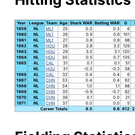
Year
League
Team
Age
Shark WAR
Batting WAR
G
1959
NL
ML1
25
0.3
0.3
6
1960
NL
ML1
26
0.9
0.6
101
1961
NL
ML1
27
0.8
0.8
68
1962
NL
HOU
28
2.8
3.2
129
1963
NL
HOU
29
3.5
3.1
120
1964
NL
HOU
30
0.5
0.7
135
1965
AL
CAL
31
0.1
0.1
51
NL
HOU
31
-0.3
-0.2
38
1966
AL
CAL
32
0.4
0.4
6
1967
NL
CHN
33
0.4
0.4
62
1968
NL
CHN
34
1.0
1.1
88
1969
NL
CHN
35
-0.9
-0.7
82
1970
NL
CHN
36
0.1
0.0
21
1971
NL
CHN
37
0.0
0.0
5
Career Totals
9.5
9.8
912
2