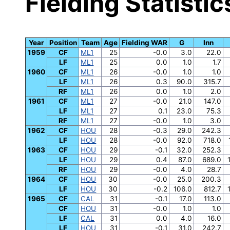
Fielding Statistic
Year
Position
Team
Age
Fielding WAR
G
Inn
1959
CF
ML1
25
-0.0
3.0
22.0
LF
ML1
25
0.0
1.0
1.7
1960
CF
ML1
26
-0.0
1.0
1.0
LF
ML1
26
0.3
90.0
315.7
RF
ML1
26
0.0
1.0
2.0
1961
CF
ML1
27
-0.0
21.0
147.0
LF
ML1
27
0.1
23.0
75.3
RF
ML1
27
-0.0
1.0
3.0
1962
CF
HOU
28
-0.3
29.0
242.3
LF
HOU
28
-0.0
92.0
718.0
1963
CF
HOU
29
-0.1
32.0
252.3
LF
HOU
29
0.4
87.0
689.0
RF
HOU
29
-0.0
4.0
28.7
1964
CF
HOU
30
-0.0
25.0
200.3
LF
HOU
30
-0.2
106.0
812.7
1965
CF
CAL
31
-0.1
17.0
113.0
CF
HOU
31
-0.0
1.0
1.0
LF
CAL
31
0.0
4.0
16.0
LF
HOU
31
-0.1
31.0
242.7