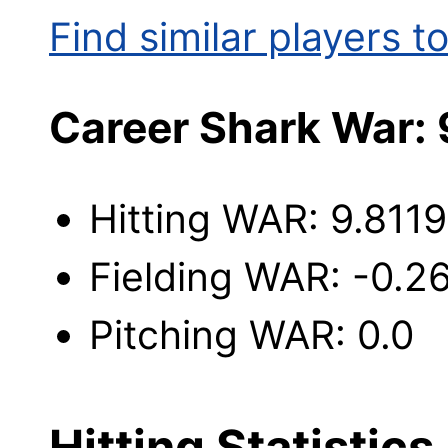
Find similar players to
Career Shark War:
Hitting WAR: 9.8119
Fielding WAR: -0.2
Pitching WAR: 0.0
Hitting Statistics