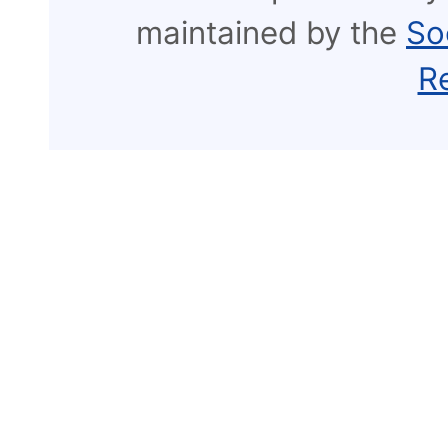
maintained by the
So
R