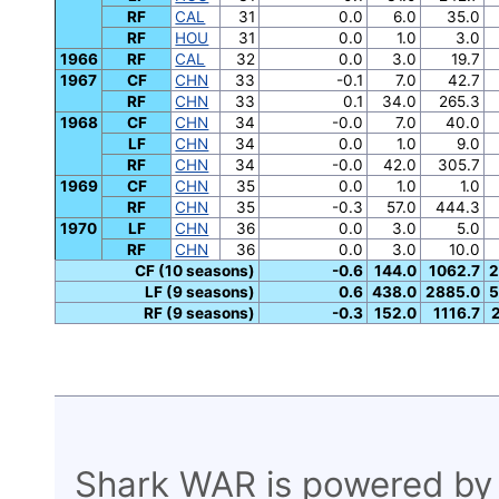
RF
CAL
31
0.0
6.0
35.0
RF
HOU
31
0.0
1.0
3.0
1966
RF
CAL
32
0.0
3.0
19.7
1967
CF
CHN
33
-0.1
7.0
42.7
RF
CHN
33
0.1
34.0
265.3
1968
CF
CHN
34
-0.0
7.0
40.0
LF
CHN
34
0.0
1.0
9.0
RF
CHN
34
-0.0
42.0
305.7
1969
CF
CHN
35
0.0
1.0
1.0
RF
CHN
35
-0.3
57.0
444.3
1970
LF
CHN
36
0.0
3.0
5.0
RF
CHN
36
0.0
3.0
10.0
CF (10 seasons)
-0.6
144.0
1062.7
2
LF (9 seasons)
0.6
438.0
2885.0
5
RF (9 seasons)
-0.3
152.0
1116.7
Shark WAR is powered by