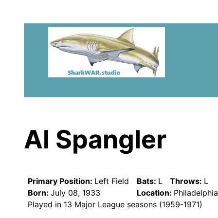
Al Spangler
Primary Position:
Left Field
Bats:
L
Throws:
L
Born:
July 08, 1933
Location:
Philadelphi
Played in 13 Major League seasons (1959-1971)