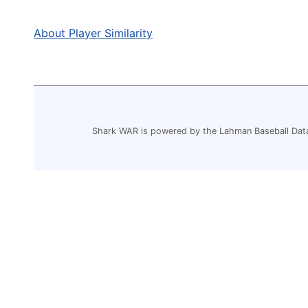
About Player Similarity
Shark WAR is powered by the Lahman Baseball Dat