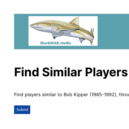
Find Similar Players
Find players similar to Bob Kipper (1985-1992), thr