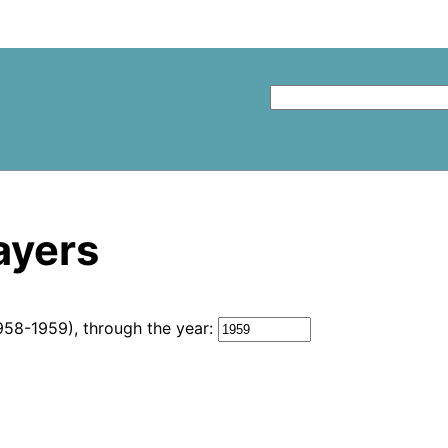
layers
958-1959), through the year: