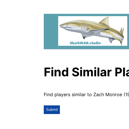
Find Similar P
Find players similar to Zach Monroe (1