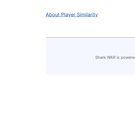
About Player Similarity
Shark WAR is powered