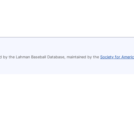
 by the Lahman Baseball Database, maintained by the
Society for Ameri