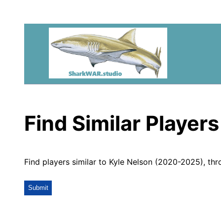
Find Similar Players
Find players similar to Kyle Nelson (2020-2025), th