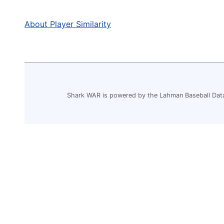
About Player Similarity
Shark WAR is powered by the Lahman Baseball Dat