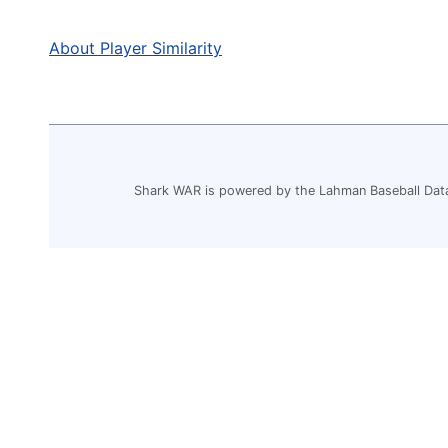
About Player Similarity
Shark WAR is powered by the Lahman Baseball Dat