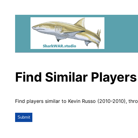
Find Similar Players
Find players similar to Kevin Russo (2010-2010), thr