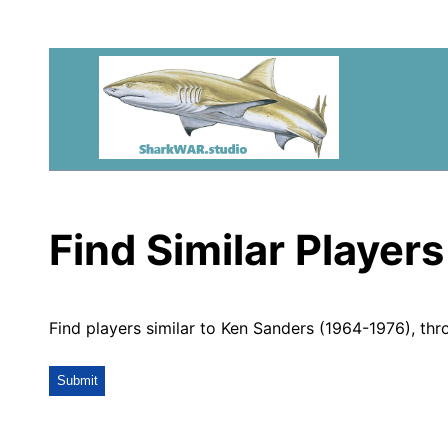
Find Similar Players
Find players similar to Ken Sanders (1964-1976), thr