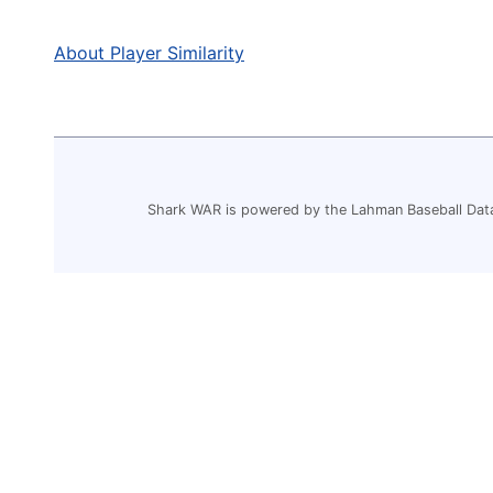
About Player Similarity
Shark WAR is powered by the Lahman Baseball Dat