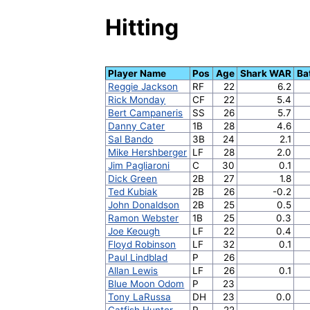
Hitting
Player Name
Pos
Age
Shark WAR
Ba
Reggie Jackson
RF
22
6.2
Rick Monday
CF
22
5.4
Bert Campaneris
SS
26
5.7
Danny Cater
1B
28
4.6
Sal Bando
3B
24
2.1
Mike Hershberger
LF
28
2.0
Jim Pagliaroni
C
30
0.1
Dick Green
2B
27
1.8
Ted Kubiak
2B
26
-0.2
John Donaldson
2B
25
0.5
Ramon Webster
1B
25
0.3
Joe Keough
LF
22
0.4
Floyd Robinson
LF
32
0.1
Paul Lindblad
P
26
Allan Lewis
LF
26
0.1
Blue Moon Odom
P
23
Tony LaRussa
DH
23
0.0
Catfish Hunter
P
22