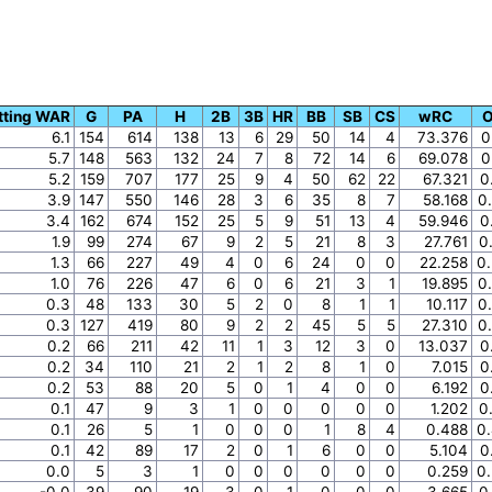
tting WAR
G
PA
H
2B
3B
HR
BB
SB
CS
wRC
6.1
154
614
138
13
6
29
50
14
4
73.376
0
5.7
148
563
132
24
7
8
72
14
6
69.078
0
5.2
159
707
177
25
9
4
50
62
22
67.321
0
3.9
147
550
146
28
3
6
35
8
7
58.168
0
3.4
162
674
152
25
5
9
51
13
4
59.946
0
1.9
99
274
67
9
2
5
21
8
3
27.761
0
1.3
66
227
49
4
0
6
24
0
0
22.258
0
1.0
76
226
47
6
0
6
21
3
1
19.895
0
0.3
48
133
30
5
2
0
8
1
1
10.117
0
0.3
127
419
80
9
2
2
45
5
5
27.310
0
0.2
66
211
42
11
1
3
12
3
0
13.037
0
0.2
34
110
21
2
1
2
8
1
0
7.015
0
0.2
53
88
20
5
0
1
4
0
0
6.192
0
0.1
47
9
3
1
0
0
0
0
0
1.202
0
0.1
26
5
1
0
0
0
1
8
4
0.488
0
0.1
42
89
17
2
0
1
6
0
0
5.104
0
0.0
5
3
1
0
0
0
0
0
0
0.259
0
-0.0
39
90
19
3
0
1
0
0
0
3.665
0