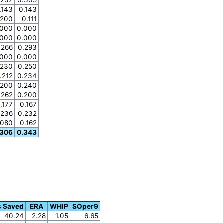
.143
0.143
.200
0.111
.000
0.000
.000
0.000
.266
0.293
.000
0.000
.230
0.250
.212
0.234
.200
0.240
.262
0.200
.177
0.167
.236
0.232
.080
0.162
.306
0.343
s Saved
ERA
WHIP
SOper9
40.24
2.28
1.05
6.65