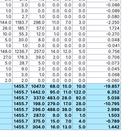
1.0
3.0
0.0
0.0
0.0
0.0
-0.089
1.0
3.0
0.0
0.0
0.0
0.0
-0.089
1.0
2.7
1.0
0.0
0.0
0.0
0.080
144.0
1183.7
298.0
11.0
7.0
3.0
-2.250
26.0
185.7
57.0
3.0
0.0
1.0
1.724
10.0
55.3
12.0
1.0
0.0
0.0
-0.270
5.0
30.0
8.0
0.0
0.0
0.0
0.048
1.0
1.0
0.0
0.0
0.0
0.0
-0.041
148.0
1236.7
257.0
14.0
12.0
5.0
0.756
27.0
176.3
39.0
2.0
1.0
0.0
0.706
5.0
28.7
5.0
0.0
0.0
0.0
-0.073
1.0
9.0
2.0
0.0
0.0
0.0
0.045
1.0
3.0
1.0
0.0
0.0
0.0
0.068
2.0
2.0
0.0
0.0
0.0
0.0
-0.060
1455.7
1047.0
68.0
15.0
10.0
-19.857
1455.7
1442.0
95.0
11.0
122.0
6.352
1455.7
337.0
483.0
28.0
92.0
5.038
1455.7
198.0
279.0
17.0
28.0
-10.795
1455.7
296.0
488.0
38.0
90.0
2.996
1455.7
287.0
9.0
5.0
1.0
1.503
1455.7
375.0
15.0
7.0
4.0
-0.789
1455.7
304.0
16.0
13.0
5.0
1.442