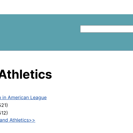
Athletics
h in American League
521)
512)
and Athletics>>