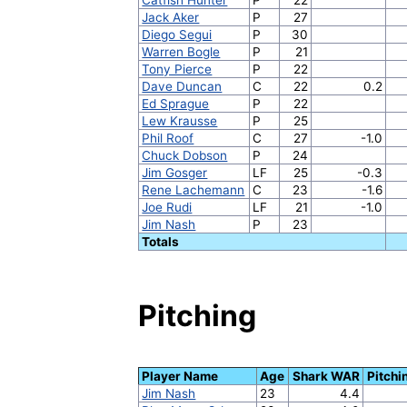
Jack Aker
P
27
Diego Segui
P
30
Warren Bogle
P
21
Tony Pierce
P
22
Dave Duncan
C
22
0.2
Ed Sprague
P
22
Lew Krausse
P
25
Phil Roof
C
27
-1.0
Chuck Dobson
P
24
Jim Gosger
LF
25
-0.3
Rene Lachemann
C
23
-1.6
Joe Rudi
LF
21
-1.0
Jim Nash
P
23
Totals
Pitching
Player Name
Age
Shark WAR
Pitch
Jim Nash
23
4.4