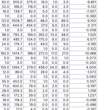
63.0
505.0
375.0
16.0
1.0
3.0
-9.851
32.0
169.0
116.0
6.0
4.0
2.0
-5.122
16.0
138.7
82.0
5.0
3.0
0.0
-7.307
1.0
2.0
0.0
0.0
0.0
0.0
-0.382
121.0
1008.7
985.0
68.0
5.0
89.0
6.100
55.0
444.0
454.0
27.0
6.0
33.0
0.311
1.0
3.0
3.0
0.0
0.0
0.0
-0.058
98.0
793.3
169.0
263.0
13.0
48.0
1.525
61.0
485.7
124.0
170.0
8.0
35.0
6.577
24.0
174.7
43.0
49.0
7.0
9.0
-3.165
1.0
2.0
1.0
1.0
0.0
0.0
0.102
162.0
1414.7
188.0
272.0
17.0
27.0
-10.668
5.0
38.0
9.0
7.0
0.0
1.0
0.073
1.0
3.0
1.0
0.0
0.0
0.0
-0.200
155.0
1364.7
279.0
458.0
34.0
86.0
4.004
12.0
89.0
17.0
29.0
4.0
4.0
-1.072
1.0
2.0
0.0
1.0
0.0
0.0
0.063
55.0
402.0
77.0
1.0
1.0
0.0
0.057
71.0
400.0
76.0
3.0
2.0
0.0
-0.197
28.0
209.3
50.0
2.0
2.0
0.0
1.256
40.0
172.3
39.0
2.0
0.0
1.0
1.237
18.0
118.3
21.0
1.0
0.0
0.0
-0.099
19.0
118.0
19.0
0.0
0.0
0.0
-0.486
3.0
27.0
4.0
0.0
0.0
0.0
-0.167