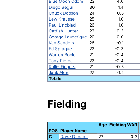
Blue Moon Odom
23
4.0
Diego Segui
30
1.4
Chuck Dobson
24
0.8
Lew Krausse
25
1.0
Paul Lindblad
26
1.0
Catfish Hunter
22
0.3
George Lauzerique
20
0.0
Ken Sanders
26
-0.1
Ed Sprague
22
-0.3
Warren Bogle
21
-0.4
Tony Pierce
22
-0.4
Rollie Fingers
21
-0.5
Jack Aker
27
-1.2
Totals
Fielding
Age
Fielding WAR
POS
Player Name
C
Dave Duncan
22
0.3