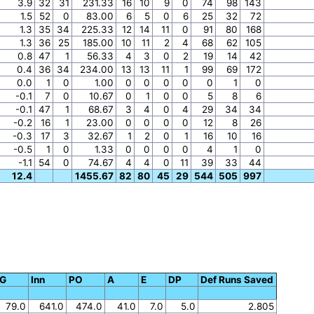
3.9
32
31
231.33
16
10
9
0
74
98
143
1.5
52
0
83.00
6
5
0
6
25
32
72
1.3
35
34
225.33
12
14
11
0
91
80
168
1.3
36
25
185.00
10
11
2
4
68
62
105
0.8
47
1
56.33
4
3
0
2
19
14
42
0.4
36
34
234.00
13
13
11
1
99
69
172
0.0
1
0
1.00
0
0
0
0
0
1
0
-0.1
7
0
10.67
0
1
0
0
5
8
6
-0.1
47
1
68.67
3
4
0
4
29
34
34
-0.2
16
1
23.00
0
0
0
0
12
8
26
-0.3
17
3
32.67
1
2
0
1
16
10
16
-0.5
1
0
1.33
0
0
0
0
4
1
0
-1.1
54
0
74.67
4
4
0
11
39
33
44
12.4
1455.67
82
80
45
29
544
505
997
G
Inn
PO
A
E
DP
Def Runs Saved
79.0
641.0
474.0
41.0
7.0
5.0
2.805