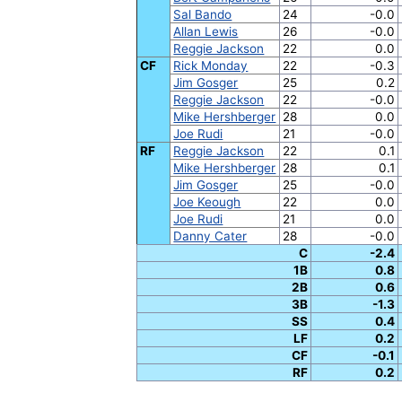
Sal Bando
24
-0.0
Allan Lewis
26
-0.0
Reggie Jackson
22
0.0
CF
Rick Monday
22
-0.3
Jim Gosger
25
0.2
Reggie Jackson
22
-0.0
Mike Hershberger
28
0.0
Joe Rudi
21
-0.0
RF
Reggie Jackson
22
0.1
Mike Hershberger
28
0.1
Jim Gosger
25
-0.0
Joe Keough
22
0.0
Joe Rudi
21
0.0
Danny Cater
28
-0.0
C
-2.4
1B
0.8
2B
0.6
3B
-1.3
SS
0.4
LF
0.2
CF
-0.1
RF
0.2