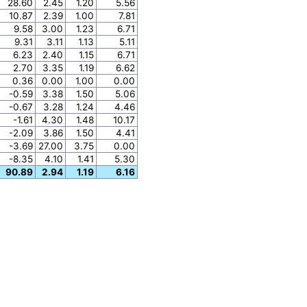
28.60
2.45
1.20
5.56
10.87
2.39
1.00
7.81
9.58
3.00
1.23
6.71
9.31
3.11
1.13
5.11
6.23
2.40
1.15
6.71
2.70
3.35
1.19
6.62
0.36
0.00
1.00
0.00
-0.59
3.38
1.50
5.06
-0.67
3.28
1.24
4.46
-1.61
4.30
1.48
10.17
-2.09
3.86
1.50
4.41
-3.69
27.00
3.75
0.00
-8.35
4.10
1.41
5.30
90.89
2.94
1.19
6.16