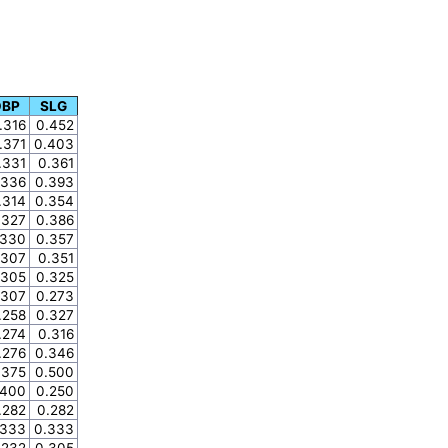
OBP
SLG
.316
0.452
.371
0.403
.331
0.361
.336
0.393
.314
0.354
.327
0.386
.330
0.357
.307
0.351
.305
0.325
.307
0.273
.258
0.327
.274
0.316
.276
0.346
.375
0.500
.400
0.250
.282
0.282
.333
0.333
.232
0.305