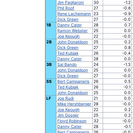
Jim Pagliaroni
30
-1.2
Phil Roof
27
-0.6
Rene Lachemann
23
-0.9
Dick Green
27
-0.0
1B
Danny Cater
28
0.7
Ramon Webster
25
0.0
Joe Keough
22
-0.0
2B
John Donaldson
25
0.2
Dick Green
27
0.8
Ted Kubiak
26
-0.4
Danny Cater
28
0.0
3B
Sal Bando
24
-1.3
John Donaldson
25
0.0
Dick Green
27
-0.0
SS
Bert Campaneris
26
0.5
Ted Kubiak
26
-0.1
John Donaldson
25
0.0
LF
Joe Rudi
21
0.0
Mike Hershberger
28
-0.0
Joe Keough
22
0.2
Jim Gosger
25
0.2
Floyd Robinson
32
-0.0
Danny Cater
28
-0.1
Bert Campaneris
26
-0.0