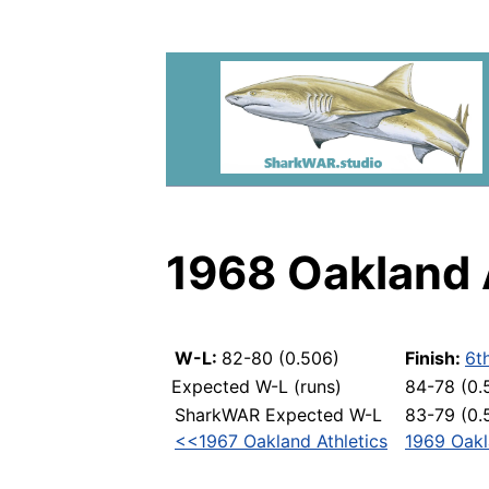
1968 Oakland 
W-L:
82-80 (0.506)
Finish:
6t
Expected W-L (runs)
84-78 (0.
SharkWAR Expected W-L
83-79 (0.
<<1967 Oakland Athletics
1969 Oakl