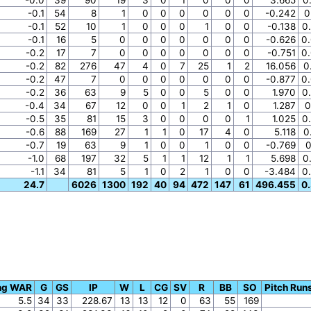
-0.1
54
8
1
0
0
0
0
0
0
-0.242
0
-0.1
52
10
1
0
0
0
1
0
0
-0.138
0
-0.1
16
5
0
0
0
0
0
0
0
-0.626
0
-0.2
17
7
0
0
0
0
0
0
0
-0.751
0
-0.2
82
276
47
4
0
7
25
1
2
16.056
0
-0.2
47
7
0
0
0
0
0
0
0
-0.877
0
-0.2
36
63
9
5
0
0
5
0
0
1.970
0
-0.4
34
67
12
0
0
1
2
1
0
1.287
0
-0.5
35
81
15
3
0
0
0
0
1
1.025
0
-0.6
88
169
27
1
1
0
17
4
0
5.118
0
-0.7
19
63
9
1
0
0
1
0
0
-0.769
0
-1.0
68
197
32
5
1
1
12
1
1
5.698
0
-1.1
34
81
5
1
0
2
1
0
0
-3.484
0
24.7
6026
1300
192
40
94
472
147
61
496.455
0
ing WAR
G
GS
IP
W
L
CG
SV
R
BB
SO
Pitch Run
5.5
34
33
228.67
13
13
12
0
63
55
169