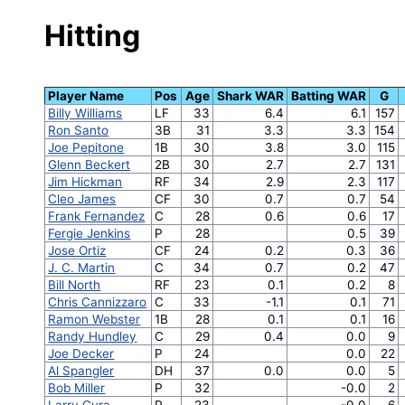
Hitting
Player Name
Pos
Age
Shark WAR
Batting WAR
G
Billy Williams
LF
33
6.4
6.1
157
Ron Santo
3B
31
3.3
3.3
154
Joe Pepitone
1B
30
3.8
3.0
115
Glenn Beckert
2B
30
2.7
2.7
131
Jim Hickman
RF
34
2.9
2.3
117
Cleo James
CF
30
0.7
0.7
54
Frank Fernandez
C
28
0.6
0.6
17
Fergie Jenkins
P
28
0.5
39
Jose Ortiz
CF
24
0.2
0.3
36
J. C. Martin
C
34
0.7
0.2
47
Bill North
RF
23
0.1
0.2
8
Chris Cannizzaro
C
33
-1.1
0.1
71
Ramon Webster
1B
28
0.1
0.1
16
Randy Hundley
C
29
0.4
0.0
9
Joe Decker
P
24
0.0
22
Al Spangler
DH
37
0.0
0.0
5
Bob Miller
P
32
-0.0
2
Larry Gura
P
23
-0.0
6