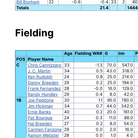
Bill Bonham
22
-0.6
-0.4
33
2
60
Totals
21.4
1444
Fielding
Age
Fielding WAR
G
Inn
POS
Player Name
C
Chris Cannizzaro
33
-1.3
70.0
547.0
J. C. Martin
34
0.5
43.0
318.0
Ken Rudolph
24
0.8
25.0
214.0
Danny Breeden
29
0.2
25.0
194.0
Frank Fernandez
28
-0.0
16.0
129.0
Randy Hundley
29
0.4
8.0
42.0
1B
Joe Pepitone
30
1.1
95.0
780.0
Jim Hickman
34
0.7
44.0
342.0
Ernie Banks
40
0.2
20.0
161.0
Pat Bourque
24
0.3
11.0
88.0
Hal Breeden
27
0.2
8.0
54.0
Carmen Fanzone
29
0.0
2.0
16.0
Ramon Webster
28
0.0
1.0
4.0