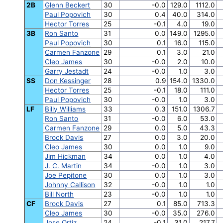
2B
Glenn Beckert
30
-0.0
129.0
1112.0
Paul Popovich
30
0.4
40.0
314.0
Hector Torres
25
-0.1
4.0
19.0
3B
Ron Santo
31
0.0
149.0
1295.0
Paul Popovich
30
0.1
16.0
115.0
Carmen Fanzone
29
0.1
3.0
21.0
Cleo James
30
-0.0
2.0
10.0
Garry Jestadt
24
-0.0
1.0
3.0
SS
Don Kessinger
28
0.9
154.0
1330.0
Hector Torres
25
-0.1
18.0
111.0
Paul Popovich
30
-0.0
1.0
3.0
LF
Billy Williams
33
0.3
151.0
1306.7
Ron Santo
31
-0.0
6.0
53.0
Carmen Fanzone
29
0.0
5.0
43.3
Brock Davis
27
0.0
3.0
20.0
Cleo James
30
0.0
1.0
9.0
Jim Hickman
34
0.0
1.0
4.0
J. C. Martin
34
-0.0
1.0
3.0
Joe Pepitone
30
0.0
1.0
3.0
Johnny Callison
32
-0.0
1.0
1.0
Bill North
23
-0.0
1.0
1.0
CF
Brock Davis
27
0.1
85.0
713.3
Cleo James
30
-0.0
35.0
276.0
Jose Ortiz
24
-0.1
31.0
217.7