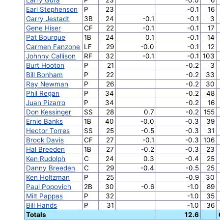
Earl Stephenson
P
23
-0.1
16
Garry Jestadt
3B
24
-0.1
-0.1
3
Gene Hiser
CF
22
-0.1
-0.1
17
Pat Bourque
1B
24
0.1
-0.1
14
Carmen Fanzone
LF
29
-0.0
-0.1
12
Johnny Callison
RF
32
-0.1
-0.1
103
Burt Hooton
P
21
-0.2
3
Bill Bonham
P
22
-0.2
33
Ray Newman
P
26
-0.2
30
Phil Regan
P
34
-0.2
48
Juan Pizarro
P
34
-0.2
16
Don Kessinger
SS
28
0.7
-0.2
155
Ernie Banks
1B
40
-0.0
-0.3
39
Hector Torres
SS
25
-0.5
-0.3
31
Brock Davis
CF
27
-0.1
-0.3
106
Hal Breeden
1B
27
-0.2
-0.3
23
Ken Rudolph
C
24
0.3
-0.4
25
Danny Breeden
C
29
-0.4
-0.5
25
Ken Holtzman
P
25
-0.9
30
Paul Popovich
2B
30
-0.6
-1.0
89
Milt Pappas
P
32
-1.0
35
Bill Hands
P
31
-1.0
36
Totals
12.6