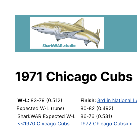
1971 Chicago Cubs
W-L:
83-79 (0.512)
Finish:
3rd in National 
Expected W-L (runs)
80-82 (0.492)
SharkWAR Expected W-L
86-76 (0.531)
<<1970 Chicago Cubs
1972 Chicago Cubs>>