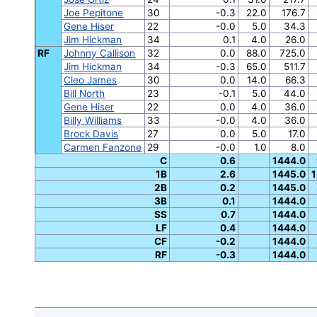
Joe Pepitone
30
-0.3
22.0
176.7
Gene Hiser
22
-0.0
5.0
34.3
Jim Hickman
34
0.1
4.0
26.0
RF
Johnny Callison
32
0.0
88.0
725.0
Jim Hickman
34
-0.3
65.0
511.7
Cleo James
30
0.0
14.0
66.3
Bill North
23
-0.1
5.0
44.0
Gene Hiser
22
0.0
4.0
36.0
Billy Williams
33
-0.0
4.0
36.0
Brock Davis
27
0.0
5.0
17.0
Carmen Fanzone
29
-0.0
1.0
8.0
C
0.6
1444.0
1B
2.6
1445.0
1
2B
0.2
1445.0
3B
0.1
1444.0
SS
0.7
1444.0
LF
0.4
1444.0
CF
-0.2
1444.0
RF
-0.3
1444.0