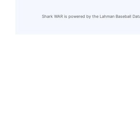
Shark WAR is powered by the Lahman Baseball Dat