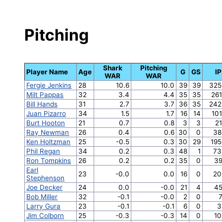
Pitching
Shark
Pitching
Player Name
Age
G
GS
IP
WAR
WAR
Fergie Jenkins
28
10.6
10.0
39
39
325
Milt Pappas
32
3.4
4.4
35
35
261
Bill Hands
31
2.7
3.7
36
35
242
Juan Pizarro
34
1.5
1.7
16
14
101
Burt Hooton
21
0.7
0.8
3
3
21
Ray Newman
26
0.4
0.6
30
0
38
Ken Holtzman
25
-0.5
0.3
30
29
195
Phil Regan
34
0.2
0.3
48
1
73
Ron Tompkins
26
0.2
0.2
35
0
39
Earl
23
-0.0
0.0
16
0
20
Stephenson
Joe Decker
24
0.0
-0.0
21
4
45
Bob Miller
32
-0.1
-0.0
2
0
7
Larry Gura
23
-0.1
-0.1
6
0
3
Jim Colborn
25
-0.3
-0.3
14
0
10