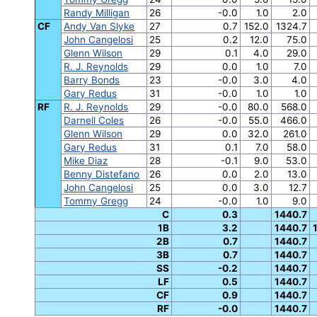
Randy Milligan
26
-0.0
1.0
2.0
CF
Andy Van Slyke
27
0.7
152.0
1324.7
John Cangelosi
25
0.2
12.0
75.0
Glenn Wilson
29
0.1
4.0
29.0
R. J. Reynolds
29
0.0
1.0
7.0
Barry Bonds
23
-0.0
3.0
4.0
Gary Redus
31
-0.0
1.0
1.0
RF
R. J. Reynolds
29
-0.0
80.0
568.0
Darnell Coles
26
-0.0
55.0
466.0
Glenn Wilson
29
0.0
32.0
261.0
Gary Redus
31
0.1
7.0
58.0
Mike Diaz
28
-0.1
9.0
53.0
Benny Distefano
26
0.0
2.0
13.0
John Cangelosi
25
0.0
3.0
12.7
Tommy Gregg
24
-0.0
1.0
9.0
C
0.3
1440.7
1B
3.2
1440.7
2B
0.7
1440.7
3B
0.7
1440.7
SS
-0.2
1440.7
LF
0.5
1440.7
CF
0.9
1440.7
RF
-0.0
1440.7