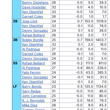
Benny Distefano
26
0.0
5.0
36.3
Dave Hostetler
32
0.0
4.0
10.0
Ken Oberkfell
32
-0.0
1.0
7.0
Darnell Coles
26
-0.0
1.0
1.7
2B
Jose Lind
24
0.7
153.0
1319.0
Ken Oberkfell
32
-0.1
11.0
78.0
Denny Gonzalez
24
0.1
4.0
36.0
Rafael Belliard
26
0.0
3.0
7.7
3B
Bobby Bonilla
25
0.7
159.0
1403.7
Ken Oberkfell
32
0.1
2.0
16.0
Al Pedrique
27
-0.0
5.0
11.0
Darnell Coles
26
-0.1
1.0
7.0
Denny Gonzalez
24
0.0
2.0
3.0
SS
Rafael Belliard
26
-0.2
117.0
811.0
Al Pedrique
27
0.6
46.0
326.0
Felix Fermin
24
-0.5
43.0
265.3
Denny Gonzalez
24
-0.1
14.0
31.3
Ken Oberkfell
32
-0.1
3.0
7.0
LF
Barry Bonds
23
0.5
135.0
1134.0
Gary Redus
31
-0.0
11.0
85.0
John Cangelosi
25
-0.0
11.0
80.0
R. J. Reynolds
29
0.0
19.0
79.3
Mike Diaz
28
-0.0
9.0
45.3
Tommy Gregg
24
0.0
5.0
15.0