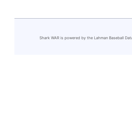
Shark WAR is powered by the Lahman Baseball Dat