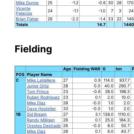
Mike Dunne
25
-1.2
-0.6
30
28
170
Vicente
24
-1.1
-1.0
7
3
24
Palacios
Brian Fisher
26
-2.2
-1.4
33
22
146
Totals
14.7
1440
Fielding
Age
Fielding WAR
G
Inn
POS
Player Name
C
Mike LaValliere
27
0.9
114.0
937.7
Junior Ortiz
28
0.0
40.0
290.7
Tom Prince
23
-0.6
28.0
198.3
Ruben Rodriguez
23
0.1
2.0
10.0
Mike Diaz
28
-0.0
1.0
2.0
Dave Hostetler
32
-0.0
1.0
2.0
1B
Sid Bream
27
3.1
138.0
1110.0
Randy Milligan
26
0.1
25.0
184.3
Orestes Destrade
26
-0.0
8.0
50.7
Mike Diaz
28
0.1
6.0
40.7