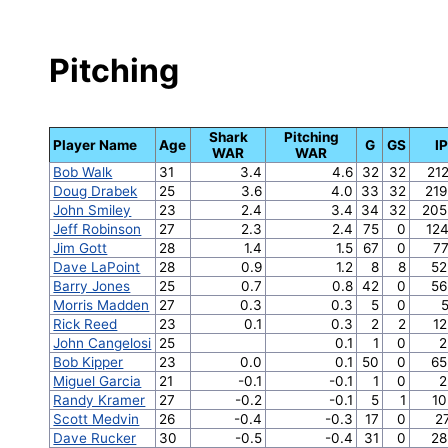
Pitching
Shark
Pitching
Player Name
Age
G
GS
IP
WAR
WAR
Bob Walk
31
3.4
4.6
32
32
212
Doug Drabek
25
3.6
4.0
33
32
219
John Smiley
23
2.4
3.4
34
32
205
Jeff Robinson
27
2.3
2.4
75
0
124
Jim Gott
28
1.4
1.5
67
0
77
Dave LaPoint
28
0.9
1.2
8
8
52
Barry Jones
25
0.7
0.8
42
0
56
Morris Madden
27
0.3
0.3
5
0
5
Rick Reed
23
0.1
0.3
2
2
12
John Cangelosi
25
0.1
1
0
2
Bob Kipper
23
0.0
0.1
50
0
65
Miguel Garcia
21
-0.1
-0.1
1
0
2
Randy Kramer
27
-0.2
-0.1
5
1
10
Scott Medvin
26
-0.4
-0.3
17
0
2
Dave Rucker
30
-0.5
-0.4
31
0
28