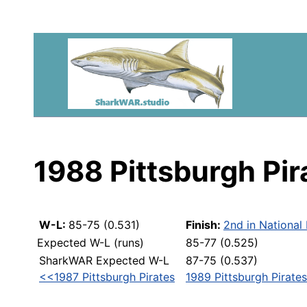
1988 Pittsburgh Pir
W-L:
85-75 (0.531)
Finish:
2nd in National
Expected W-L (runs)
85-77 (0.525)
SharkWAR Expected W-L
87-75 (0.537)
<<1987 Pittsburgh Pirates
1989 Pittsburgh Pirate