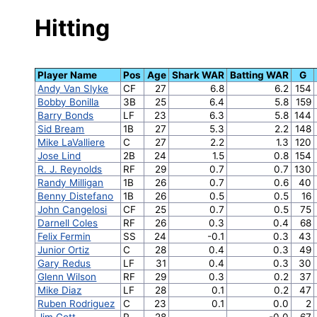
Hitting
Player Name
Pos
Age
Shark WAR
Batting WAR
G
Andy Van Slyke
CF
27
6.8
6.2
154
Bobby Bonilla
3B
25
6.4
5.8
159
Barry Bonds
LF
23
6.3
5.8
144
Sid Bream
1B
27
5.3
2.2
148
Mike LaValliere
C
27
2.2
1.3
120
Jose Lind
2B
24
1.5
0.8
154
R. J. Reynolds
RF
29
0.7
0.7
130
Randy Milligan
1B
26
0.7
0.6
40
Benny Distefano
1B
26
0.5
0.5
16
John Cangelosi
CF
25
0.7
0.5
75
Darnell Coles
RF
26
0.3
0.4
68
Felix Fermin
SS
24
-0.1
0.3
43
Junior Ortiz
C
28
0.4
0.3
49
Gary Redus
LF
31
0.4
0.3
30
Glenn Wilson
RF
29
0.3
0.2
37
Mike Diaz
LF
28
0.1
0.2
47
Ruben Rodriguez
C
23
0.1
0.0
2
Jim Gott
P
28
-0.0
67