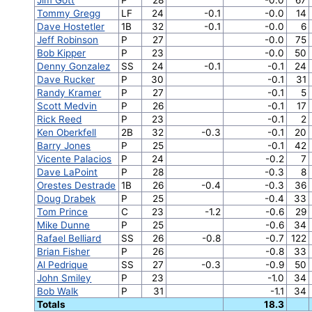
Tommy Gregg
LF
24
-0.1
-0.0
14
Dave Hostetler
1B
32
-0.1
-0.0
6
Jeff Robinson
P
27
-0.0
75
Bob Kipper
P
23
-0.0
50
Denny Gonzalez
SS
24
-0.1
-0.1
24
Dave Rucker
P
30
-0.1
31
Randy Kramer
P
27
-0.1
5
Scott Medvin
P
26
-0.1
17
Rick Reed
P
23
-0.1
2
Ken Oberkfell
2B
32
-0.3
-0.1
20
Barry Jones
P
25
-0.1
42
Vicente Palacios
P
24
-0.2
7
Dave LaPoint
P
28
-0.3
8
Orestes Destrade
1B
26
-0.4
-0.3
36
Doug Drabek
P
25
-0.4
33
Tom Prince
C
23
-1.2
-0.6
29
Mike Dunne
P
25
-0.6
34
Rafael Belliard
SS
26
-0.8
-0.7
122
Brian Fisher
P
26
-0.8
33
Al Pedrique
SS
27
-0.3
-0.9
50
John Smiley
P
23
-1.0
34
Bob Walk
P
31
-1.1
34
Totals
18.3