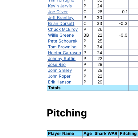
Kevin Jarvis
P
24
Joe Oliver
C
28
0.1
Jeff Brantley
P
30
Brian Dorsett
C
33
-0.3
Chuck McElroy
P
26
Willie Greene
3B
22
-0.0
Pete Schourek
P
25
Tom Browning
P
34
Hector Carrasco
P
24
Johnny Ruffin
P
22
Jose Rijo
P
29
John Smiley
P
29
John Roper
P
22
Erik Hanson
P
29
Totals
Pitching
Player Name
Age
Shark WAR
Pitchin