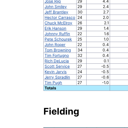
Jose Rijo
29
4.4
John Smiley
29
2.4
Jeff Brantley
30
2.7
Hector Carrasco
24
2.0
Chuck McElroy
26
2.1
Erik Hanson
29
1.4
Johnny Ruffin
22
1.6
Pete Schourek
25
1.0
John Roper
22
0.4
Tom Browning
34
0.4
Tim Fortugno
32
0.4
Rich DeLucia
29
0.1
Scott Service
27
-0.5
Kevin Jarvis
24
-0.5
Jerry Spradlin
27
-0.6
Tim Pugh
27
-1.0
Totals
Fielding