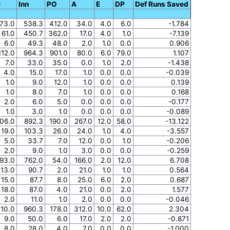
G
Inn
PO
A
E
DP
Def Runs Saved
73.0
538.3
412.0
34.0
4.0
6.0
-1.784
61.0
450.7
362.0
17.0
4.0
1.0
-7.139
6.0
49.3
48.0
2.0
1.0
0.0
0.906
112.0
964.3
901.0
80.0
6.0
79.0
1.107
7.0
33.0
35.0
0.0
1.0
2.0
-1.438
4.0
15.0
17.0
1.0
0.0
0.0
-0.039
1.0
9.0
12.0
1.0
0.0
0.0
0.139
1.0
8.0
7.0
1.0
0.0
0.0
0.168
2.0
6.0
5.0
0.0
0.0
0.0
-0.177
1.0
3.0
1.0
0.0
0.0
0.0
-0.089
06.0
892.3
190.0
267.0
12.0
58.0
-13.122
19.0
103.3
26.0
24.0
1.0
4.0
-3.557
5.0
33.7
7.0
12.0
0.0
1.0
-0.206
2.0
9.0
1.0
3.0
0.0
0.0
-0.259
93.0
762.0
54.0
166.0
2.0
12.0
6.708
13.0
90.7
2.0
21.0
1.0
1.0
0.564
15.0
87.7
8.0
25.0
6.0
2.0
0.687
18.0
87.0
4.0
21.0
0.0
2.0
1.577
2.0
11.0
1.0
2.0
0.0
0.0
-0.046
110.0
960.3
178.0
312.0
10.0
62.0
2.304
9.0
50.0
6.0
17.0
2.0
2.0
-0.871
8.0
28.0
4.0
7.0
0.0
0.0
-1.000