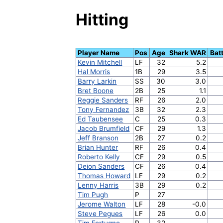
Hitting
Player Name
Pos
Age
Shark WAR
Bat
Kevin Mitchell
LF
32
5.2
Hal Morris
1B
29
3.5
Barry Larkin
SS
30
3.0
Bret Boone
2B
25
1.1
Reggie Sanders
RF
26
2.0
Tony Fernandez
3B
32
2.3
Ed Taubensee
C
25
0.3
Jacob Brumfield
CF
29
1.3
Jeff Branson
2B
27
0.2
Brian Hunter
RF
26
0.4
Roberto Kelly
CF
29
0.5
Deion Sanders
CF
26
0.4
Thomas Howard
LF
29
0.2
Lenny Harris
3B
29
0.2
Tim Pugh
P
27
Jerome Walton
LF
28
-0.0
Steve Pegues
LF
26
0.0
Tim Fortugno
P
32