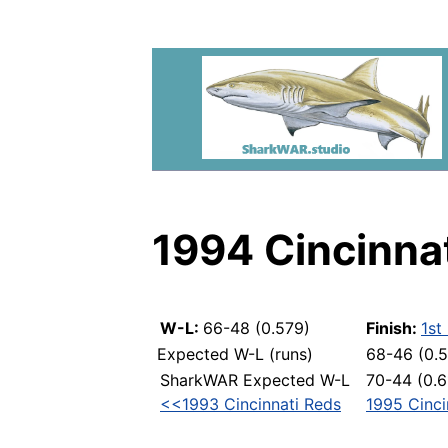
1994 Cincinna
W-L:
66-48 (0.579)
Finish:
1st
Expected W-L (runs)
68-46 (0.
SharkWAR Expected W-L
70-44 (0.6
<<1993 Cincinnati Reds
1995 Cinc