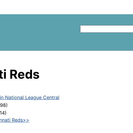
ti Reds
 in National League Central
598)
14)
innati Reds>>