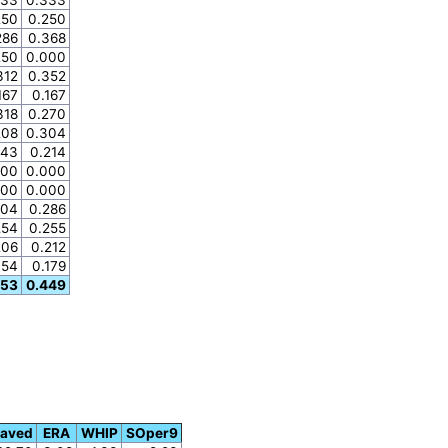
250
0.250
286
0.368
250
0.000
312
0.352
167
0.167
318
0.270
208
0.304
143
0.214
000
0.000
000
0.000
204
0.286
254
0.255
206
0.212
154
0.179
353
0.449
Saved
ERA
WHIP
SOper9