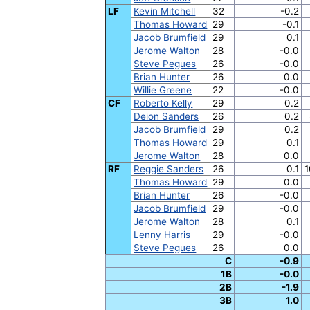
LF
Kevin Mitchell
32
-0.2
Thomas Howard
29
-0.1
Jacob Brumfield
29
0.1
Jerome Walton
28
-0.0
Steve Pegues
26
-0.0
Brian Hunter
26
0.0
Willie Greene
22
-0.0
CF
Roberto Kelly
29
0.2
Deion Sanders
26
0.2
Jacob Brumfield
29
0.2
Thomas Howard
29
0.1
Jerome Walton
28
0.0
RF
Reggie Sanders
26
0.1
1
Thomas Howard
29
0.0
Brian Hunter
26
-0.0
Jacob Brumfield
29
-0.0
Jerome Walton
28
0.1
Lenny Harris
29
-0.0
Steve Pegues
26
0.0
C
-0.9
1B
-0.0
2B
-1.9
3B
1.0