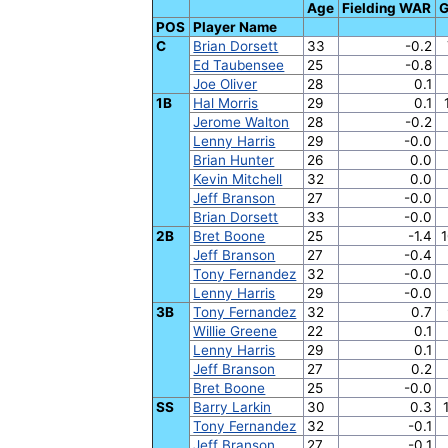
Age
Fielding WAR
POS
Player Name
C
Brian Dorsett
33
-0.2
Ed Taubensee
25
-0.8
Joe Oliver
28
0.1
1B
Hal Morris
29
0.1
Jerome Walton
28
-0.2
Lenny Harris
29
-0.0
Brian Hunter
26
0.0
Kevin Mitchell
32
0.0
Jeff Branson
27
-0.0
Brian Dorsett
33
-0.0
2B
Bret Boone
25
-1.4
1
Jeff Branson
27
-0.4
Tony Fernandez
32
-0.0
Lenny Harris
29
-0.0
3B
Tony Fernandez
32
0.7
Willie Greene
22
0.1
Lenny Harris
29
0.1
Jeff Branson
27
0.2
Bret Boone
25
-0.0
SS
Barry Larkin
30
0.3
Tony Fernandez
32
-0.1
Jeff Branson
27
-0.1