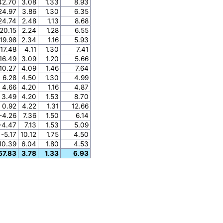
42.70
3.08
1.33
8.93
24.97
3.86
1.30
6.35
24.74
2.48
1.13
8.68
20.15
2.24
1.28
6.55
19.98
2.34
1.16
5.93
17.48
4.11
1.30
7.41
16.49
3.09
1.20
5.66
10.27
4.09
1.46
7.64
6.28
4.50
1.30
4.99
4.66
4.20
1.16
4.87
3.49
4.20
1.53
8.70
0.92
4.22
1.31
12.66
-4.26
7.36
1.50
6.14
-4.47
7.13
1.53
5.09
-5.17
10.12
1.75
4.50
10.39
6.04
1.80
4.53
67.83
3.78
1.33
6.93