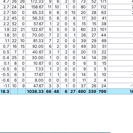
4.7
26
26
172.33
9
6
2
0
73
52
171
2.7
24
24
158.67
11
10
1
0
80
37
112
2.7
50
0
65.33
6
6
0
15
20
28
63
2.2
45
0
56.33
5
6
0
6
17
30
41
2.2
52
0
57.67
1
2
0
5
15
15
38
1.9
22
21
122.67
5
5
0
0
60
23
101
1.8
51
0
70.00
7
2
0
1
26
27
44
1.1
22
10
81.33
7
2
0
0
39
29
69
0.7
16
15
92.00
6
2
0
0
49
30
51
0.5
7
7
40.67
3
1
2
0
20
13
22
0.4
25
0
30.00
1
0
0
0
14
14
29
0.1
8
0
10.67
0
0
0
0
6
5
15
-0.5
6
0
7.33
1
2
0
0
9
3
5
-0.5
6
3
17.67
1
1
0
0
14
5
10
-0.6
6
0
8.00
0
0
0
0
11
2
4
-1.1
10
9
47.67
3
3
1
0
37
26
24
-
18.3
1038.33
66
48
6
27
490
339
799
1