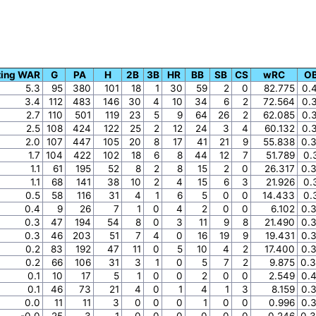
ting WAR
G
PA
H
2B
3B
HR
BB
SB
CS
wRC
O
5.3
95
380
101
18
1
30
59
2
0
82.775
0.
3.4
112
483
146
30
4
10
34
6
2
72.564
0.
2.7
110
501
119
23
5
9
64
26
2
62.085
0.
2.5
108
424
122
25
2
12
24
3
4
60.132
0.
2.0
107
447
105
20
8
17
41
21
9
55.838
0.
1.7
104
422
102
18
6
8
44
12
7
51.789
0.
1.1
61
195
52
8
2
8
15
2
0
26.317
0.
1.1
68
141
38
10
2
4
15
6
3
21.926
0.
0.5
58
116
31
4
1
6
5
0
0
14.433
0.
0.4
9
26
7
1
0
4
2
0
0
6.102
0.
0.3
47
194
54
8
0
3
11
9
8
21.490
0.
0.3
46
203
51
7
4
0
16
19
9
19.431
0.
0.2
83
192
47
11
0
5
10
4
2
17.400
0.
0.2
66
106
31
3
1
0
5
7
2
9.875
0.
0.1
10
17
5
1
0
0
2
0
0
2.549
0.
0.1
46
73
21
4
0
1
4
1
3
8.159
0.
0.0
11
11
3
0
0
0
1
0
0
0.996
0.
-0.0
25
3
1
0
0
0
0
0
0
0.246
0.