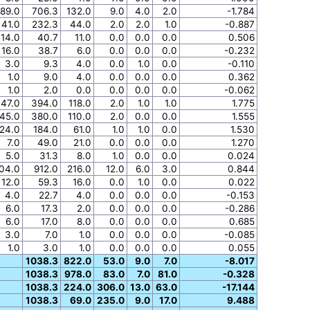
89.0
706.3
132.0
9.0
4.0
2.0
-1.784
41.0
232.3
44.0
2.0
2.0
1.0
-0.887
14.0
40.7
11.0
0.0
0.0
0.0
0.506
16.0
38.7
6.0
0.0
0.0
0.0
-0.232
3.0
9.3
4.0
0.0
1.0
0.0
-0.110
1.0
9.0
4.0
0.0
0.0
0.0
0.362
1.0
2.0
0.0
0.0
0.0
0.0
-0.062
47.0
394.0
118.0
2.0
1.0
1.0
1.775
45.0
380.0
110.0
2.0
0.0
0.0
1.555
24.0
184.0
61.0
1.0
1.0
0.0
1.530
7.0
49.0
21.0
0.0
0.0
0.0
1.270
5.0
31.3
8.0
1.0
0.0
0.0
0.024
04.0
912.0
216.0
12.0
6.0
3.0
0.844
12.0
59.3
16.0
0.0
1.0
0.0
0.022
4.0
22.7
4.0
0.0
0.0
0.0
-0.153
6.0
17.3
2.0
0.0
0.0
0.0
-0.286
6.0
17.0
8.0
0.0
0.0
0.0
0.685
3.0
7.0
1.0
0.0
0.0
0.0
-0.085
1.0
3.0
1.0
0.0
0.0
0.0
0.055
1038.3
822.0
53.0
9.0
7.0
-8.017
1038.3
978.0
83.0
7.0
81.0
-0.328
1038.3
224.0
306.0
13.0
63.0
-17.144
1038.3
69.0
235.0
9.0
17.0
9.488