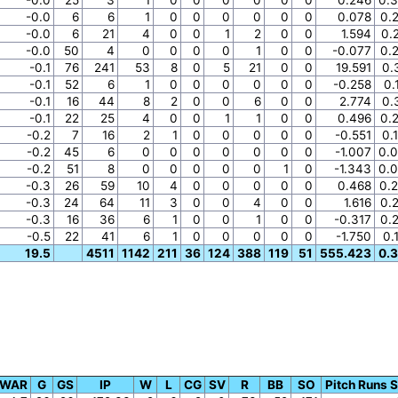
-0.0
6
6
1
0
0
0
0
0
0
0.078
0.
-0.0
6
21
4
0
0
1
2
0
0
1.594
0.
-0.0
50
4
0
0
0
0
1
0
0
-0.077
0.
-0.1
76
241
53
8
0
5
21
0
0
19.591
0.
-0.1
52
6
1
0
0
0
0
0
0
-0.258
0.
-0.1
16
44
8
2
0
0
6
0
0
2.774
0.
-0.1
22
25
4
0
0
1
1
0
0
0.496
0.
-0.2
7
16
2
1
0
0
0
0
0
-0.551
0.
-0.2
45
6
0
0
0
0
0
0
0
-1.007
0.
-0.2
51
8
0
0
0
0
0
1
0
-1.343
0.
-0.3
26
59
10
4
0
0
0
0
0
0.468
0.
-0.3
24
64
11
3
0
0
4
0
0
1.616
0.
-0.3
16
36
6
1
0
0
1
0
0
-0.317
0.
-0.5
22
41
6
1
0
0
0
0
0
-1.750
0.
19.5
4511
1142
211
36
124
388
119
51
555.423
0.
g WAR
G
GS
IP
W
L
CG
SV
R
BB
SO
Pitch Runs 