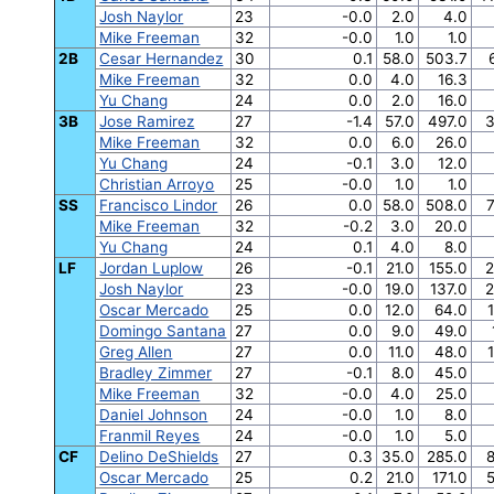
Josh Naylor
23
-0.0
2.0
4.0
Mike Freeman
32
-0.0
1.0
1.0
2B
Cesar Hernandez
30
0.1
58.0
503.7
Mike Freeman
32
0.0
4.0
16.3
Yu Chang
24
0.0
2.0
16.0
3B
Jose Ramirez
27
-1.4
57.0
497.0
3
Mike Freeman
32
0.0
6.0
26.0
Yu Chang
24
-0.1
3.0
12.0
Christian Arroyo
25
-0.0
1.0
1.0
SS
Francisco Lindor
26
0.0
58.0
508.0
7
Mike Freeman
32
-0.2
3.0
20.0
Yu Chang
24
0.1
4.0
8.0
LF
Jordan Luplow
26
-0.1
21.0
155.0
2
Josh Naylor
23
-0.0
19.0
137.0
2
Oscar Mercado
25
0.0
12.0
64.0
Domingo Santana
27
0.0
9.0
49.0
Greg Allen
27
0.0
11.0
48.0
Bradley Zimmer
27
-0.1
8.0
45.0
Mike Freeman
32
-0.0
4.0
25.0
Daniel Johnson
24
-0.0
1.0
8.0
Franmil Reyes
24
-0.0
1.0
5.0
CF
Delino DeShields
27
0.3
35.0
285.0
8
Oscar Mercado
25
0.2
21.0
171.0
5