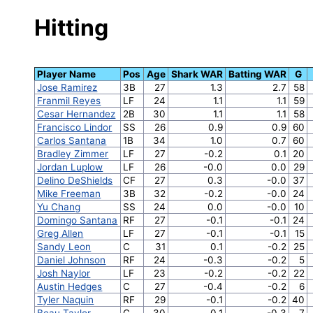
Hitting
Player Name
Pos
Age
Shark WAR
Batting WAR
G
Jose Ramirez
3B
27
1.3
2.7
58
Franmil Reyes
LF
24
1.1
1.1
59
Cesar Hernandez
2B
30
1.1
1.1
58
Francisco Lindor
SS
26
0.9
0.9
60
Carlos Santana
1B
34
1.0
0.7
60
Bradley Zimmer
LF
27
-0.2
0.1
20
Jordan Luplow
LF
26
-0.0
0.0
29
Delino DeShields
CF
27
0.3
-0.0
37
Mike Freeman
3B
32
-0.2
-0.0
24
Yu Chang
SS
24
0.0
-0.0
10
Domingo Santana
RF
27
-0.1
-0.1
24
Greg Allen
LF
27
-0.1
-0.1
15
Sandy Leon
C
31
0.1
-0.2
25
Daniel Johnson
RF
24
-0.3
-0.2
5
Josh Naylor
LF
23
-0.2
-0.2
22
Austin Hedges
C
27
-0.4
-0.2
6
Tyler Naquin
RF
29
-0.1
-0.2
40
Beau Taylor
C
30
0.1
-0.3
7