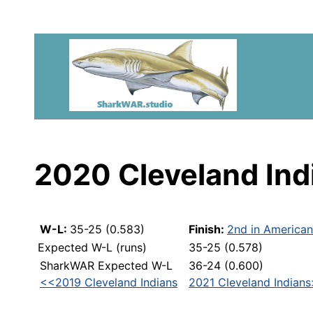
2020 Cleveland Ind
W-L:
35-25 (0.583)
Finish:
2nd in American
Expected W-L (runs)
35-25 (0.578)
SharkWAR Expected W-L
36-24 (0.600)
<<2019 Cleveland Indians
2021 Cleveland Indian