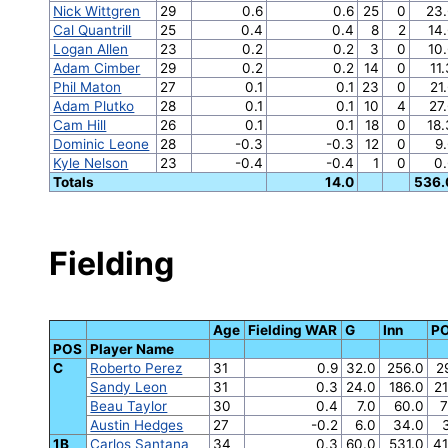
Nick Wittgren
29
0.6
0.6
25
0
23.
Cal Quantrill
25
0.4
0.4
8
2
14
Logan Allen
23
0.2
0.2
3
0
10
Adam Cimber
29
0.2
0.2
14
0
11
Phil Maton
27
0.1
0.1
23
0
21
Adam Plutko
28
0.1
0.1
10
4
27
Cam Hill
26
0.1
0.1
18
0
18
Dominic Leone
28
-0.3
-0.3
12
0
9
Kyle Nelson
23
-0.4
-0.4
1
0
0
Totals
14.0
536.
Fielding
Age
Fielding WAR
G
Inn
P
POS
Player Name
C
Roberto Perez
31
0.9
32.0
256.0
2
Sandy Leon
31
0.3
24.0
186.0
2
Beau Taylor
30
0.4
7.0
60.0
7
Austin Hedges
27
-0.2
6.0
34.0
1B
Carlos Santana
34
0.3
60.0
531.0
41