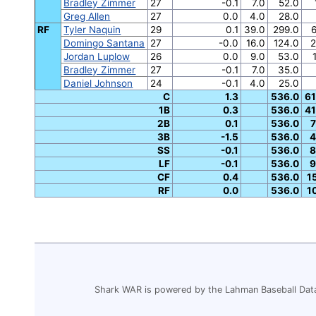
Bradley Zimmer
27
-0.1
7.0
52.0
Greg Allen
27
0.0
4.0
28.0
RF
Tyler Naquin
29
0.1
39.0
299.0
6
Domingo Santana
27
-0.0
16.0
124.0
2
Jordan Luplow
26
0.0
9.0
53.0
Bradley Zimmer
27
-0.1
7.0
35.0
Daniel Johnson
24
-0.1
4.0
25.0
C
1.3
536.0
61
1B
0.3
536.0
41
2B
0.1
536.0
7
3B
-1.5
536.0
4
SS
-0.1
536.0
8
LF
-0.1
536.0
9
CF
0.4
536.0
1
RF
0.0
536.0
1
Shark WAR is powered by the Lahman Baseball Dat