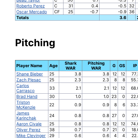
Roberto Perez
C
31
0.4
-0.5
32
Oscar Mercado
CF
25
-0.7
-0.9
36
Totals
3.6
Pitching
Shark
Pitching
Player Name
Age
G
GS
IP
WAR
WAR
Shane Bieber
25
3.8
3.8
12
12
77
Zach Plesac
25
2.3
2.3
8
8
55.
Carlos
33
2.1
2.1
12
12
68.
Carrasco
Brad Hand
30
1.0
1.0
23
0
22.
Triston
22
0.9
0.9
8
6
33.
McKenzie
James
24
0.8
0.8
27
0
27
Karinchak
Aaron Civale
25
0.8
0.8
12
12
74.
Oliver Perez
38
0.7
0.7
21
0
18
Mike Clevinger
29
0.6
0.6
4
4
22