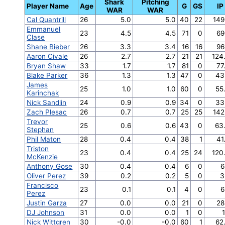
Shark
Pitching
Player Name
Age
G
GS
IP
WAR
WAR
Cal Quantrill
26
5.0
5.0
40
22
149
Emmanuel
23
4.5
4.5
71
0
69
Clase
Shane Bieber
26
3.3
3.4
16
16
96
Aaron Civale
26
2.7
2.7
21
21
124
Bryan Shaw
33
1.7
1.7
81
0
77
Blake Parker
36
1.3
1.3
47
0
43
James
25
1.0
1.0
60
0
55
Karinchak
Nick Sandlin
24
0.9
0.9
34
0
33
Zach Plesac
26
0.7
0.7
25
25
142
Trevor
25
0.6
0.6
43
0
63
Stephan
Phil Maton
28
0.4
0.4
38
1
41
Triston
23
0.4
0.4
25
24
120
McKenzie
Anthony Gose
30
0.4
0.4
6
0
6
Oliver Perez
39
0.2
0.2
5
0
3
Francisco
23
0.1
0.1
4
0
6
Perez
Justin Garza
27
0.0
0.0
21
0
28
DJ Johnson
31
0.0
0.0
1
0
1
Nick Wittgren
30
-0.0
-0.0
60
1
62