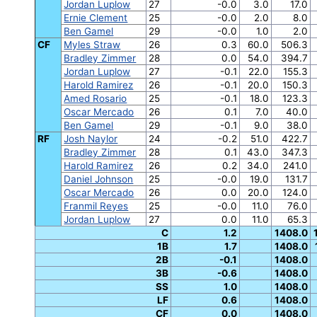
Jordan Luplow
27
-0.0
3.0
17.0
Ernie Clement
25
-0.0
2.0
8.0
Ben Gamel
29
-0.0
1.0
2.0
CF
Myles Straw
26
0.3
60.0
506.3
Bradley Zimmer
28
0.0
54.0
394.7
Jordan Luplow
27
-0.1
22.0
155.3
Harold Ramirez
26
-0.1
20.0
150.3
Amed Rosario
25
-0.1
18.0
123.3
Oscar Mercado
26
0.1
7.0
40.0
Ben Gamel
29
-0.1
9.0
38.0
RF
Josh Naylor
24
-0.2
51.0
422.7
Bradley Zimmer
28
0.1
43.0
347.3
Harold Ramirez
26
0.2
34.0
241.0
Daniel Johnson
25
-0.0
19.0
131.7
Oscar Mercado
26
0.0
20.0
124.0
Franmil Reyes
25
-0.0
11.0
76.0
Jordan Luplow
27
0.0
11.0
65.3
C
1.2
1408.0
1B
1.7
1408.0
2B
-0.1
1408.0
3B
-0.6
1408.0
SS
1.0
1408.0
LF
0.6
1408.0
CF
0.0
1408.0