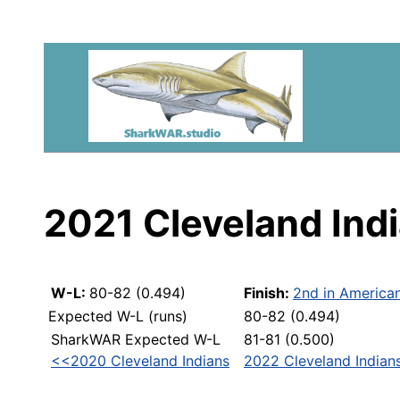
2021 Cleveland Ind
W-L:
80-82 (0.494)
Finish:
2nd in America
Expected W-L (runs)
80-82 (0.494)
SharkWAR Expected W-L
81-81 (0.500)
<<2020 Cleveland Indians
2022 Cleveland Indian