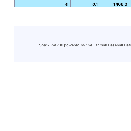
RF
0.1
1408.0
Shark WAR is powered by the Lahman Baseball Dat