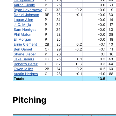
Aaron Civale
P
26
0.0
21
Ryan Lavarnway
C
33
-0.2
-0.0
9
Daniel Johnson
RF
25
-0.1
-0.0
30
Logan Allen
P
24
-0.0
14
J. C. Mejia
P
24
-0.0
17
Sam Hentges
P
24
-0.0
30
Phil Maton
P
28
-0.0
38
Eli Morgan
P
25
-0.0
18
Ernie Clement
2B
25
0.2
-0.1
40
Ben Gamel
CF
29
-0.2
-0.1
11
Shane Bieber
P
26
-0.1
16
Jake Bauers
1B
25
0.1
-0.3
43
Roberto Perez
C
32
-0.3
-0.3
44
Owen Miller
2B
24
-0.2
-0.5
60
Austin Hedges
C
28
-0.1
-1.0
88
Totals
13.5
Pitching