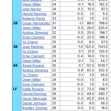
Owen Miller
24
-0.1
18.0
162.3
Josh Naylor
24
0.2
15.0
97.3
Harold Ramirez
26
-0.0
1.0
5.0
Roberto Perez
32
0.0
1.0
2.0
2B
Cesar Hernandez
31
-1.1
89.0
766.0
Owen Miller
24
0.5
29.0
220.0
Andres Gimenez
22
0.5
25.0
196.7
Ernie Clement
25
-0.0
22.0
188.3
Yu Chang
25
0.0
8.0
37.0
3B
Jose Ramirez
28
-1.0
133.0
1141.0
Yu Chang
25
0.1
21.0
120.0
Ernie Clement
25
0.4
16.0
112.3
Owen Miller
24
-0.1
7.0
34.7
SS
Amed Rosario
25
0.1
121.0
1019.7
Andres Gimenez
22
0.8
42.0
322.3
Yu Chang
25
0.1
7.0
55.0
Owen Miller
24
-0.0
1.0
8.0
Ernie Clement
25
-0.0
1.0
3.0
LF
Eddie Rosario
29
0.2
72.0
598.7
Harold Ramirez
26
0.3
49.0
360.7
Oscar Mercado
26
0.3
45.0
344.3
Daniel Johnson
25
-0.0
9.0
59.3
Bradley Zimmer
28
0.0
3.0
18.0