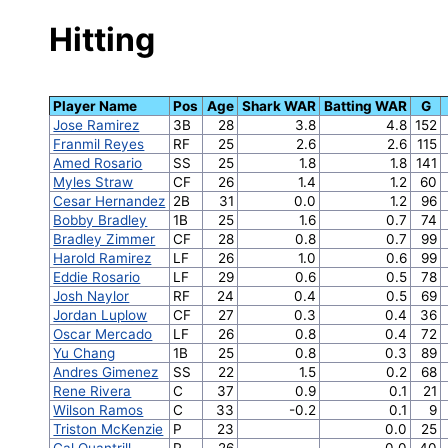
Hitting
Player Name
Pos
Age
Shark WAR
Batting WAR
G
Jose Ramirez
3B
28
3.8
4.8
152
Franmil Reyes
RF
25
2.6
2.6
115
Amed Rosario
SS
25
1.8
1.8
141
Myles Straw
CF
26
1.4
1.2
60
Cesar Hernandez
2B
31
0.0
1.2
96
Bobby Bradley
1B
25
1.6
0.7
74
Bradley Zimmer
CF
28
0.8
0.7
99
Harold Ramirez
LF
26
1.0
0.6
99
Eddie Rosario
LF
29
0.6
0.5
78
Josh Naylor
RF
24
0.4
0.5
69
Jordan Luplow
CF
27
0.3
0.4
36
Oscar Mercado
LF
26
0.8
0.4
72
Yu Chang
1B
25
0.8
0.3
89
Andres Gimenez
SS
22
1.5
0.2
68
Rene Rivera
C
37
0.9
0.1
21
Wilson Ramos
C
33
-0.2
0.1
9
Triston McKenzie
P
23
0.0
25
Cal Quantrill
P
26
0.0
40