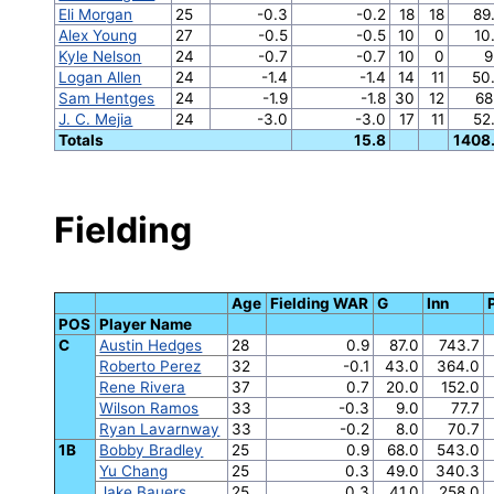
Eli Morgan
25
-0.3
-0.2
18
18
89
Alex Young
27
-0.5
-0.5
10
0
10
Kyle Nelson
24
-0.7
-0.7
10
0
9
Logan Allen
24
-1.4
-1.4
14
11
50
Sam Hentges
24
-1.9
-1.8
30
12
68
J. C. Mejia
24
-3.0
-3.0
17
11
52
Totals
15.8
1408
Fielding
Age
Fielding WAR
G
Inn
POS
Player Name
C
Austin Hedges
28
0.9
87.0
743.7
Roberto Perez
32
-0.1
43.0
364.0
Rene Rivera
37
0.7
20.0
152.0
Wilson Ramos
33
-0.3
9.0
77.7
Ryan Lavarnway
33
-0.2
8.0
70.7
1B
Bobby Bradley
25
0.9
68.0
543.0
Yu Chang
25
0.3
49.0
340.3
Jake Bauers
25
0.3
41.0
258.0