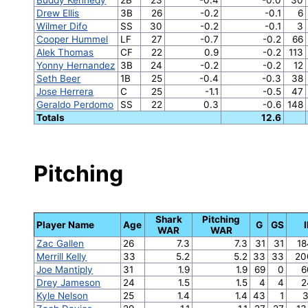
Drew Ellis
3B
26
-0.2
-0.1
6
Wilmer Difo
SS
30
-0.2
-0.1
3
Cooper Hummel
LF
27
-0.7
-0.2
66
Alek Thomas
CF
22
0.9
-0.2
113
Yonny Hernandez
3B
24
-0.2
-0.2
12
Seth Beer
1B
25
-0.4
-0.3
38
Jose Herrera
C
25
-1.1
-0.5
47
Geraldo Perdomo
SS
22
0.3
-0.6
148
Totals
12.6
Pitching
Shark
Pitching
Player Name
Age
G
GS
WAR
WAR
Zac Gallen
26
7.3
7.3
31
31
18
Merrill Kelly
33
5.2
5.2
33
33
20
Joe Mantiply
31
1.9
1.9
69
0
6
Drey Jameson
24
1.5
1.5
4
4
2
Kyle Nelson
25
1.4
1.4
43
1
3