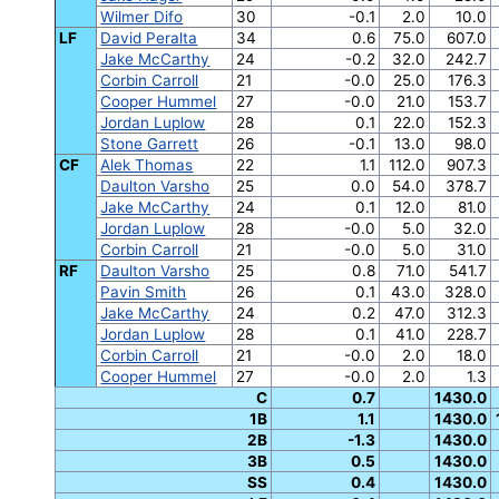
Wilmer Difo
30
-0.1
2.0
10.0
LF
David Peralta
34
0.6
75.0
607.0
Jake McCarthy
24
-0.2
32.0
242.7
Corbin Carroll
21
-0.0
25.0
176.3
Cooper Hummel
27
-0.0
21.0
153.7
Jordan Luplow
28
0.1
22.0
152.3
Stone Garrett
26
-0.1
13.0
98.0
CF
Alek Thomas
22
1.1
112.0
907.3
Daulton Varsho
25
0.0
54.0
378.7
Jake McCarthy
24
0.1
12.0
81.0
Jordan Luplow
28
-0.0
5.0
32.0
Corbin Carroll
21
-0.0
5.0
31.0
RF
Daulton Varsho
25
0.8
71.0
541.7
Pavin Smith
26
0.1
43.0
328.0
Jake McCarthy
24
0.2
47.0
312.3
Jordan Luplow
28
0.1
41.0
228.7
Corbin Carroll
21
-0.0
2.0
18.0
Cooper Hummel
27
-0.0
2.0
1.3
C
0.7
1430.0
1B
1.1
1430.0
2B
-1.3
1430.0
3B
0.5
1430.0
SS
0.4
1430.0