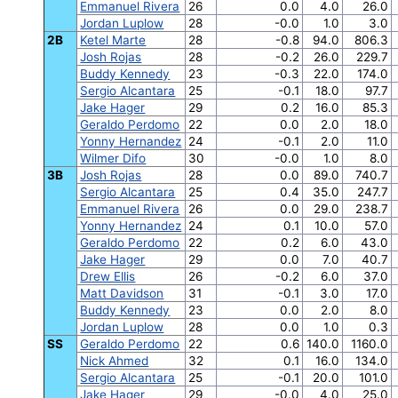
Emmanuel Rivera
26
0.0
4.0
26.0
Jordan Luplow
28
-0.0
1.0
3.0
2B
Ketel Marte
28
-0.8
94.0
806.3
Josh Rojas
28
-0.2
26.0
229.7
Buddy Kennedy
23
-0.3
22.0
174.0
Sergio Alcantara
25
-0.1
18.0
97.7
Jake Hager
29
0.2
16.0
85.3
Geraldo Perdomo
22
0.0
2.0
18.0
Yonny Hernandez
24
-0.1
2.0
11.0
Wilmer Difo
30
-0.0
1.0
8.0
3B
Josh Rojas
28
0.0
89.0
740.7
Sergio Alcantara
25
0.4
35.0
247.7
Emmanuel Rivera
26
0.0
29.0
238.7
Yonny Hernandez
24
0.1
10.0
57.0
Geraldo Perdomo
22
0.2
6.0
43.0
Jake Hager
29
0.0
7.0
40.7
Drew Ellis
26
-0.2
6.0
37.0
Matt Davidson
31
-0.1
3.0
17.0
Buddy Kennedy
23
0.0
2.0
8.0
Jordan Luplow
28
0.0
1.0
0.3
SS
Geraldo Perdomo
22
0.6
140.0
1160.0
Nick Ahmed
32
0.1
16.0
134.0
Sergio Alcantara
25
-0.1
20.0
101.0
Jake Hager
29
-0.0
4.0
25.0