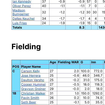
Ian Kennedy
37
-0.9
-0.9
57
0
5
Oliver Perez
40
-1.1
-1.1
7
0
Madison
32
-1.2
-1.2
30
30
1
Bumgarner
Dallas Keuchel
34
-1.7
-1.7
4
4
Luis Frias
24
-1.9
-1.9
15
0
Totals
8.3
143
Fielding
Age
Fielding WAR
G
Inn
POS
Player Name
C
Carson Kelly
27
2.0
100.0
772.0
Jose Herrera
25
-0.6
46.0
346.7
Daulton Varsho
25
-0.2
31.0
175.0
Cooper Hummel
27
-0.5
18.0
118.3
Grayson Greiner
29
-0.0
2.0
18.0
1B
Christian Walker
31
1.0
150.0
1292.0
Pavin Smith
26
0.2
10.0
74.0
Seth Beer
25
-0.1
5.0
35.0