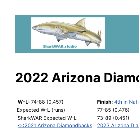
2022 Arizona Dia
W-L:
74-88 (0.457)
Finish:
4th in Nat
Expected W-L (runs)
77-85 (0.476)
SharkWAR Expected W-L
73-89 (0.451)
<<2021 Arizona Diamondbacks
2023 Arizona Di