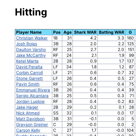
Hitting
Player Name
Pos
Age
Shark WAR
Batting WAR
G
Christian Walker
1B
31
4.2
3.3
160
Josh Rojas
3B
28
2.0
2.2
125
Daulton Varsho
RF
25
2.7
2.0
151
Jake McCarthy
RF
24
2.1
1.9
99
Ketel Marte
2B
28
0.9
1.7
137
David Peralta
LF
34
1.8
1.2
87
Corbin Carroll
LF
21
0.6
0.7
32
Stone Garrett
LF
26
0.4
0.5
27
Pavin Smith
RF
26
0.6
0.4
75
Emmanuel Rivera
3B
26
0.4
0.4
39
Sergio Alcantara
3B
25
0.5
0.3
71
Jordan Luplow
RF
28
0.4
0.2
83
Jake Hager
2B
29
0.2
0.1
28
Nick Ahmed
SS
32
0.1
0.0
17
Matt Davidson
3B
31
-0.1
0.0
5
Grayson Greiner
C
29
-0.0
0.0
2
Carson Kelly
C
27
1.7
-0.0
104
Buddy Kennedy
2B
23
-0.4
-0.0
30