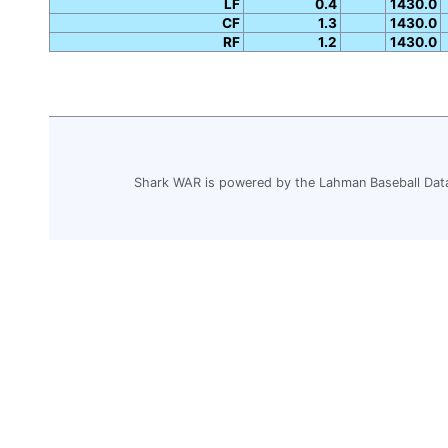
LF
0.4
1430.0
CF
1.3
1430.0
RF
1.2
1430.0
Shark WAR is powered by the Lahman Baseball Dat