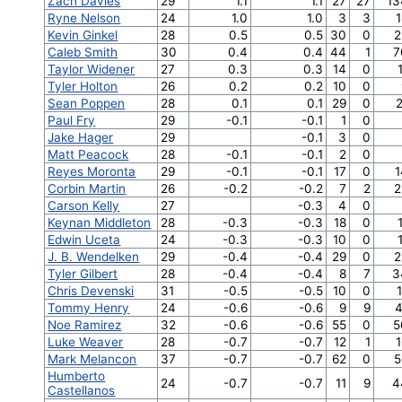
Zach Davies
29
1.1
1.1
27
27
13
Ryne Nelson
24
1.0
1.0
3
3
1
Kevin Ginkel
28
0.5
0.5
30
0
2
Caleb Smith
30
0.4
0.4
44
1
7
Taylor Widener
27
0.3
0.3
14
0
Tyler Holton
26
0.2
0.2
10
0
Sean Poppen
28
0.1
0.1
29
0
2
Paul Fry
29
-0.1
-0.1
1
0
Jake Hager
29
-0.1
3
0
Matt Peacock
28
-0.1
-0.1
2
0
Reyes Moronta
29
-0.1
-0.1
17
0
1
Corbin Martin
26
-0.2
-0.2
7
2
2
Carson Kelly
27
-0.3
4
0
Keynan Middleton
28
-0.3
-0.3
18
0
Edwin Uceta
24
-0.3
-0.3
10
0
J. B. Wendelken
29
-0.4
-0.4
29
0
2
Tyler Gilbert
28
-0.4
-0.4
8
7
3
Chris Devenski
31
-0.5
-0.5
10
0
Tommy Henry
24
-0.6
-0.6
9
9
4
Noe Ramirez
32
-0.6
-0.6
55
0
5
Luke Weaver
28
-0.7
-0.7
12
1
1
Mark Melancon
37
-0.7
-0.7
62
0
5
Humberto
24
-0.7
-0.7
11
9
4
Castellanos