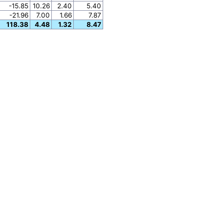
-15.85
10.26
2.40
5.40
-21.96
7.00
1.66
7.87
118.38
4.48
1.32
8.47