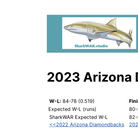
2023 Arizona
W-L:
84-78 (0.519)
Fin
Expected W-L (runs)
80-
SharkWAR Expected W-L
82-
<<2022 Arizona Diamondbacks
202