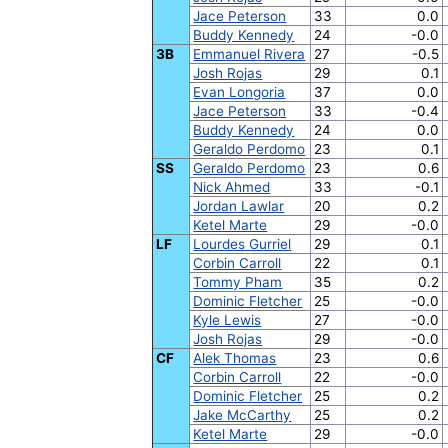
Jace Peterson
33
0.0
Buddy Kennedy
24
-0.0
3B
Emmanuel Rivera
27
-0.5
Josh Rojas
29
0.1
Evan Longoria
37
0.0
Jace Peterson
33
-0.4
Buddy Kennedy
24
0.0
Geraldo Perdomo
23
0.1
SS
Geraldo Perdomo
23
0.6
Nick Ahmed
33
-0.1
Jordan Lawlar
20
0.2
Ketel Marte
29
-0.0
LF
Lourdes Gurriel
29
0.1
Corbin Carroll
22
0.1
Tommy Pham
35
0.2
Dominic Fletcher
25
-0.0
Kyle Lewis
27
-0.0
Josh Rojas
29
-0.0
CF
Alek Thomas
23
0.6
Corbin Carroll
22
-0.0
Dominic Fletcher
25
0.2
Jake McCarthy
25
0.2
Ketel Marte
29
-0.0