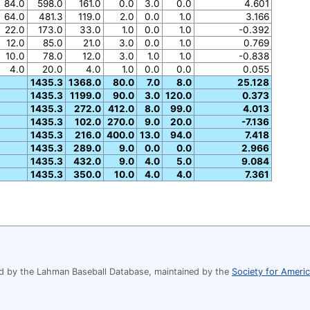
84.0
598.0
161.0
0.0
3.0
0.0
4.601
64.0
481.3
119.0
2.0
0.0
1.0
3.166
22.0
173.0
33.0
1.0
0.0
1.0
-0.392
12.0
85.0
21.0
3.0
0.0
1.0
0.769
10.0
78.0
12.0
3.0
1.0
1.0
-0.838
4.0
20.0
4.0
1.0
0.0
0.0
0.055
1435.3
1368.0
80.0
7.0
8.0
25.128
1435.3
1199.0
90.0
3.0
120.0
0.373
1435.3
272.0
412.0
8.0
99.0
4.013
1435.3
102.0
270.0
9.0
20.0
-7.136
1435.3
216.0
400.0
13.0
94.0
7.418
1435.3
289.0
9.0
0.0
0.0
2.966
1435.3
432.0
9.0
4.0
5.0
9.084
1435.3
350.0
10.0
4.0
4.0
7.361
 by the Lahman Baseball Database, maintained by the
Society for Ameri