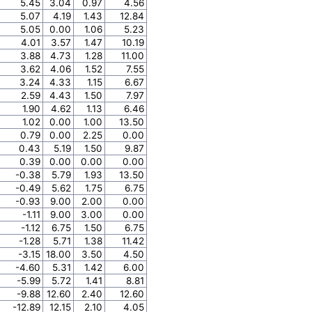
5.45
3.04
0.97
4.56
5.07
4.19
1.43
12.84
5.05
0.00
1.06
5.23
4.01
3.57
1.47
10.19
3.88
4.73
1.28
11.00
3.62
4.06
1.52
7.55
3.24
4.33
1.15
6.67
2.59
4.43
1.50
7.97
1.90
4.62
1.13
6.46
1.02
0.00
1.00
13.50
0.79
0.00
2.25
0.00
0.43
5.19
1.50
9.87
0.39
0.00
0.00
0.00
-0.38
5.79
1.93
13.50
-0.49
5.62
1.75
6.75
-0.93
9.00
2.00
0.00
-1.11
9.00
3.00
0.00
-1.12
6.75
1.50
6.75
-1.28
5.71
1.38
11.42
-3.15
18.00
3.50
4.50
-4.60
5.31
1.42
6.00
-5.99
5.72
1.41
8.81
-9.88
12.60
2.40
12.60
-12.89
12.15
2.10
4.05