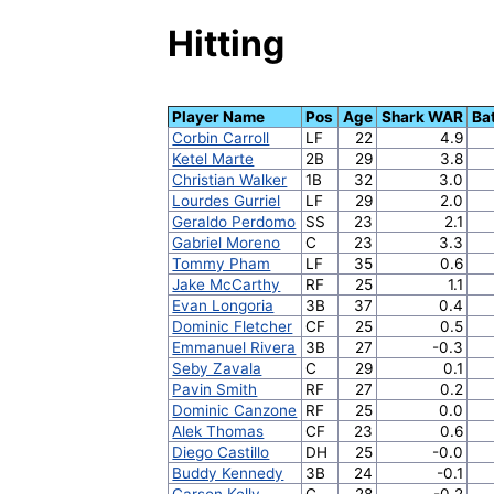
Hitting
Player Name
Pos
Age
Shark WAR
Ba
Corbin Carroll
LF
22
4.9
Ketel Marte
2B
29
3.8
Christian Walker
1B
32
3.0
Lourdes Gurriel
LF
29
2.0
Geraldo Perdomo
SS
23
2.1
Gabriel Moreno
C
23
3.3
Tommy Pham
LF
35
0.6
Jake McCarthy
RF
25
1.1
Evan Longoria
3B
37
0.4
Dominic Fletcher
CF
25
0.5
Emmanuel Rivera
3B
27
-0.3
Seby Zavala
C
29
0.1
Pavin Smith
RF
27
0.2
Dominic Canzone
RF
25
0.0
Alek Thomas
CF
23
0.6
Diego Castillo
DH
25
-0.0
Buddy Kennedy
3B
24
-0.1
Carson Kelly
C
28
-0.2