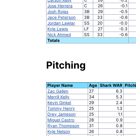
Jose Herrera
C
26
-0.1
Josh Rojas
3B
29
-0.5
Jace Peterson
3B
33
-0.6
Jordan Lawlar
SS
20
-0.0
Kyle Lewis
LF
27
-0.3
Nick Ahmed
SS
33
-0.6
Totals
Pitching
Player Name
Age
Shark WAR
Pitch
Zac Gallen
27
6.3
Merrill Kelly
34
5.3
Kevin Ginkel
29
2.4
Tommy Henry
25
1.3
Drey Jameson
25
1.1
Miguel Castro
28
0.9
Ryan Thompson
31
0.8
Kyle Nelson
26
0.8