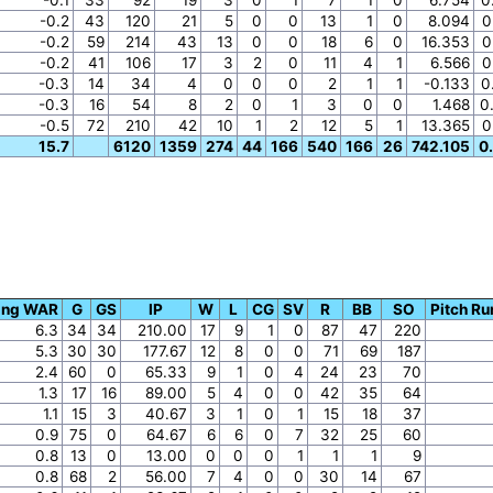
-0.2
43
120
21
5
0
0
13
1
0
8.094
0
-0.2
59
214
43
13
0
0
18
6
0
16.353
0
-0.2
41
106
17
3
2
0
11
4
1
6.566
0
-0.3
14
34
4
0
0
0
2
1
1
-0.133
0
-0.3
16
54
8
2
0
1
3
0
0
1.468
0
-0.5
72
210
42
10
1
2
12
5
1
13.365
0
15.7
6120
1359
274
44
166
540
166
26
742.105
0
ing WAR
G
GS
IP
W
L
CG
SV
R
BB
SO
Pitch Ru
6.3
34
34
210.00
17
9
1
0
87
47
220
5.3
30
30
177.67
12
8
0
0
71
69
187
2.4
60
0
65.33
9
1
0
4
24
23
70
1.3
17
16
89.00
5
4
0
0
42
35
64
1.1
15
3
40.67
3
1
0
1
15
18
37
0.9
75
0
64.67
6
6
0
7
32
25
60
0.8
13
0
13.00
0
0
0
1
1
1
9
0.8
68
2
56.00
7
4
0
0
30
14
67