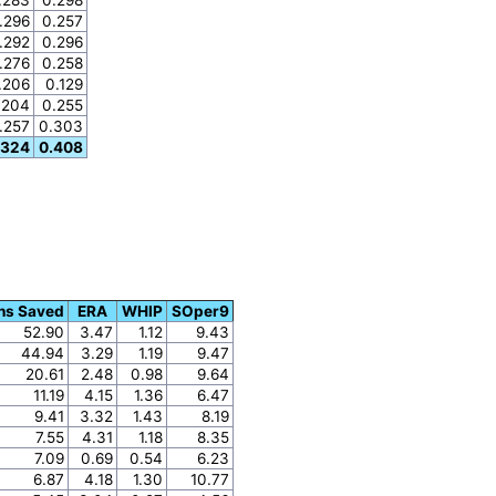
.296
0.257
.292
0.296
.276
0.258
.206
0.129
.204
0.255
.257
0.303
.324
0.408
ns Saved
ERA
WHIP
SOper9
52.90
3.47
1.12
9.43
44.94
3.29
1.19
9.47
20.61
2.48
0.98
9.64
11.19
4.15
1.36
6.47
9.41
3.32
1.43
8.19
7.55
4.31
1.18
8.35
7.09
0.69
0.54
6.23
6.87
4.18
1.30
10.77