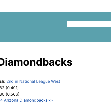
 Diamondbacks
ish:
2nd in National League West
82 (0.491)
80 (0.506)
4 Arizona Diamondbacks>>