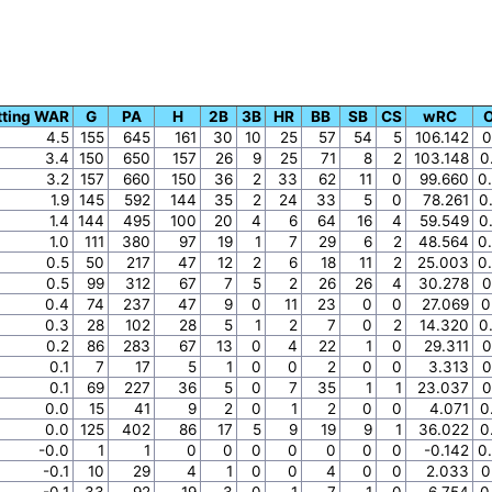
tting WAR
G
PA
H
2B
3B
HR
BB
SB
CS
wRC
4.5
155
645
161
30
10
25
57
54
5
106.142
0
3.4
150
650
157
26
9
25
71
8
2
103.148
0
3.2
157
660
150
36
2
33
62
11
0
99.660
0
1.9
145
592
144
35
2
24
33
5
0
78.261
0
1.4
144
495
100
20
4
6
64
16
4
59.549
0
1.0
111
380
97
19
1
7
29
6
2
48.564
0
0.5
50
217
47
12
2
6
18
11
2
25.003
0
0.5
99
312
67
7
5
2
26
26
4
30.278
0
0.4
74
237
47
9
0
11
23
0
0
27.069
0
0.3
28
102
28
5
1
2
7
0
2
14.320
0
0.2
86
283
67
13
0
4
22
1
0
29.311
0
0.1
7
17
5
1
0
0
2
0
0
3.313
0
0.1
69
227
36
5
0
7
35
1
1
23.037
0
0.0
15
41
9
2
0
1
2
0
0
4.071
0
0.0
125
402
86
17
5
9
19
9
1
36.022
0
-0.0
1
1
0
0
0
0
0
0
0
-0.142
0
-0.1
10
29
4
1
0
0
4
0
0
2.033
0
-0.1
33
92
19
3
0
1
7
1
0
6.754
0