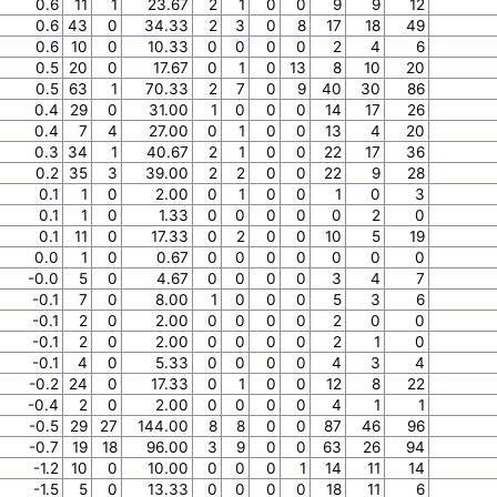
0.6
11
1
23.67
2
1
0
0
9
9
12
0.6
43
0
34.33
2
3
0
8
17
18
49
0.6
10
0
10.33
0
0
0
0
2
4
6
0.5
20
0
17.67
0
1
0
13
8
10
20
0.5
63
1
70.33
2
7
0
9
40
30
86
0.4
29
0
31.00
1
0
0
0
14
17
26
0.4
7
4
27.00
0
1
0
0
13
4
20
0.3
34
1
40.67
2
1
0
0
22
17
36
0.2
35
3
39.00
2
2
0
0
22
9
28
0.1
1
0
2.00
0
1
0
0
1
0
3
0.1
1
0
1.33
0
0
0
0
0
2
0
0.1
11
0
17.33
0
2
0
0
10
5
19
0.0
1
0
0.67
0
0
0
0
0
0
0
-0.0
5
0
4.67
0
0
0
0
3
4
7
-0.1
7
0
8.00
1
0
0
0
5
3
6
-0.1
2
0
2.00
0
0
0
0
2
0
0
-0.1
2
0
2.00
0
0
0
0
2
1
0
-0.1
4
0
5.33
0
0
0
0
4
3
4
-0.2
24
0
17.33
0
1
0
0
12
8
22
-0.4
2
0
2.00
0
0
0
0
4
1
1
-0.5
29
27
144.00
8
8
0
0
87
46
96
-0.7
19
18
96.00
3
9
0
0
63
26
94
-1.2
10
0
10.00
0
0
0
1
14
11
14
-1.5
5
0
13.33
0
0
0
0
18
11
6