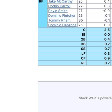
RF
Jake McCarthy
25
0.4
Corbin Carroll
22
0.3
Pavin Smith
27
-0.0
Dominic Fletcher
25
0.1
Tommy Pham
35
-0.1
Dominic Canzone
25
0.0
C
2.5
1B
0.0
2B
0.4
3B
-0.7
SS
0.7
LF
0.3
CF
0.9
RF
0.7
Shark WAR is powered