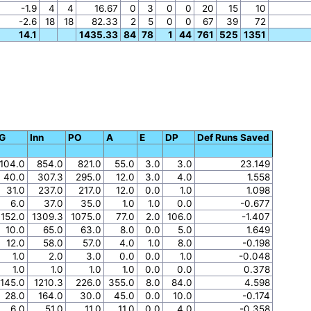
-1.9
4
4
16.67
0
3
0
0
20
15
10
-2.6
18
18
82.33
2
5
0
0
67
39
72
14.1
1435.33
84
78
1
44
761
525
1351
G
Inn
PO
A
E
DP
Def Runs Saved
104.0
854.0
821.0
55.0
3.0
3.0
23.149
40.0
307.3
295.0
12.0
3.0
4.0
1.558
31.0
237.0
217.0
12.0
0.0
1.0
1.098
6.0
37.0
35.0
1.0
1.0
0.0
-0.677
152.0
1309.3
1075.0
77.0
2.0
106.0
-1.407
10.0
65.0
63.0
8.0
0.0
5.0
1.649
12.0
58.0
57.0
4.0
1.0
8.0
-0.198
1.0
2.0
3.0
0.0
0.0
1.0
-0.048
1.0
1.0
1.0
1.0
0.0
0.0
0.378
145.0
1210.3
226.0
355.0
8.0
84.0
4.598
28.0
164.0
30.0
45.0
0.0
10.0
-0.174
6.0
51.0
11.0
11.0
0.0
4.0
-0.358