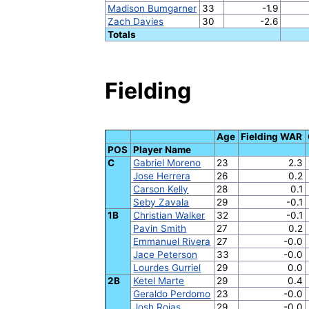
Madison Bumgarner
33
-1.9
Zach Davies
30
-2.6
Totals
Fielding
Age
Fielding WAR
POS
Player Name
C
Gabriel Moreno
23
2.3
Jose Herrera
26
0.2
Carson Kelly
28
0.1
Seby Zavala
29
-0.1
1B
Christian Walker
32
-0.1
Pavin Smith
27
0.2
Emmanuel Rivera
27
-0.0
Jace Peterson
33
-0.0
Lourdes Gurriel
29
0.0
2B
Ketel Marte
29
0.4
Geraldo Perdomo
23
-0.0
Josh Rojas
29
-0.0