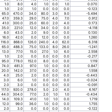
1.0
8.0
4.0
1.0
0.0
1.0
0.070
1.0
2.0
1.0
0.0
0.0
0.0
-0.123
65.0
470.0
34.0
80.0
3.0
9.0
-5.494
47.0
359.3
29.0
75.0
4.0
7.0
0.912
41.0
300.0
25.0
60.0
2.0
4.0
0.173
35.0
221.0
12.0
34.0
0.0
0.0
-4.118
6.0
43.0
2.0
9.0
0.0
0.0
0.130
16.0
42.0
0.0
12.0
0.0
0.0
1.260
116.0
868.0
126.0
240.0
4.0
62.0
6.318
65.0
488.3
75.0
133.0
8.0
26.0
-1.241
13.0
77.0
15.0
27.0
1.0
6.0
2.558
1.0
2.0
0.0
0.0
0.0
0.0
-0.217
95.0
778.0
152.0
8.0
0.0
0.0
1.119
74.0
481.3
97.0
1.0
0.0
0.0
0.847
20.0
142.0
37.0
0.0
0.0
0.0
1.558
4.0
25.0
2.0
0.0
0.0
0.0
-0.443
3.0
6.0
1.0
0.0
0.0
0.0
-0.024
2.0
3.0
0.0
0.0
0.0
0.0
-0.091
117.0
920.0
278.0
5.0
2.0
4.0
6.167
44.0
304.0
77.0
2.0
1.0
1.0
-0.434
14.0
109.3
41.0
1.0
1.0
0.0
1.719
12.0
99.0
36.0
1.0
0.0
0.0
1.755
2.0
3.0
0.0
0.0
0.0
0.0
-0.122