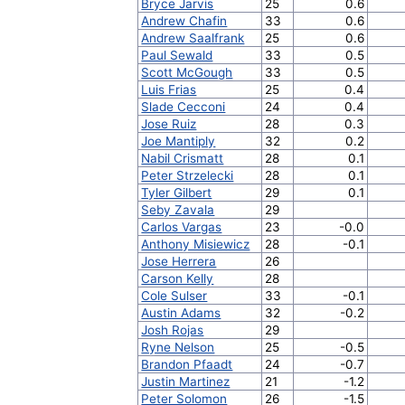
Bryce Jarvis
25
0.6
Andrew Chafin
33
0.6
Andrew Saalfrank
25
0.6
Paul Sewald
33
0.5
Scott McGough
33
0.5
Luis Frias
25
0.4
Slade Cecconi
24
0.4
Jose Ruiz
28
0.3
Joe Mantiply
32
0.2
Nabil Crismatt
28
0.1
Peter Strzelecki
28
0.1
Tyler Gilbert
29
0.1
Seby Zavala
29
Carlos Vargas
23
-0.0
Anthony Misiewicz
28
-0.1
Jose Herrera
26
Carson Kelly
28
Cole Sulser
33
-0.1
Austin Adams
32
-0.2
Josh Rojas
29
Ryne Nelson
25
-0.5
Brandon Pfaadt
24
-0.7
Justin Martinez
21
-1.2
Peter Solomon
26
-1.5