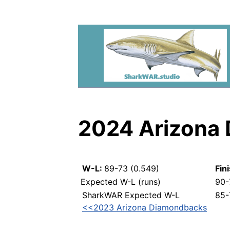
2024 Arizona
W-L:
89-73 (0.549)
Fin
Expected W-L (runs)
90-
SharkWAR Expected W-L
85-
<<2023 Arizona Diamondbacks