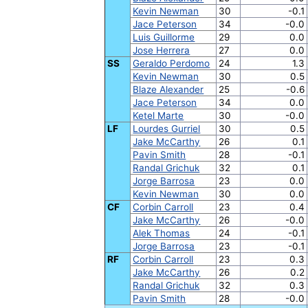
Kevin Newman
30
-0.1
Jace Peterson
34
-0.0
Luis Guillorme
29
0.0
Jose Herrera
27
0.0
SS
Geraldo Perdomo
24
1.3
Kevin Newman
30
0.5
Blaze Alexander
25
-0.6
Jace Peterson
34
0.0
Ketel Marte
30
-0.0
LF
Lourdes Gurriel
30
0.5
Jake McCarthy
26
0.1
Pavin Smith
28
-0.1
Randal Grichuk
32
0.1
Jorge Barrosa
23
0.0
Kevin Newman
30
0.0
CF
Corbin Carroll
23
0.4
Jake McCarthy
26
-0.0
Alek Thomas
24
-0.1
Jorge Barrosa
23
-0.1
RF
Corbin Carroll
23
0.3
Jake McCarthy
26
0.2
Randal Grichuk
32
0.3
Pavin Smith
28
-0.0