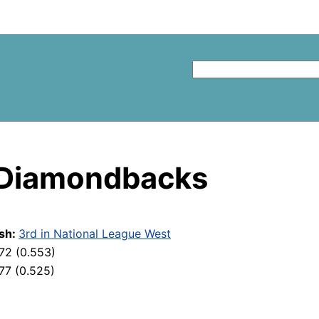
 Diamondbacks
ish:
3rd in National League West
72 (0.553)
77 (0.525)