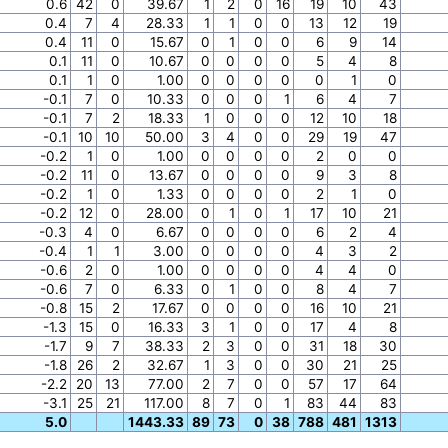
0.6
42
0
39.67
1
2
0
16
19
10
43
0.4
7
4
28.33
1
1
0
0
13
12
19
0.4
11
0
15.67
0
1
0
0
6
9
14
0.1
11
0
10.67
0
0
0
0
5
4
8
0.1
1
0
1.00
0
0
0
0
0
1
0
-0.1
7
0
10.33
0
0
0
1
6
4
7
-0.1
7
2
18.33
1
0
0
0
12
10
18
-0.1
10
10
50.00
3
4
0
0
29
19
47
-0.2
1
0
1.00
0
0
0
0
2
0
0
-0.2
11
0
13.67
0
0
0
0
9
3
8
-0.2
1
0
1.33
0
0
0
0
2
1
0
-0.2
12
0
28.00
0
1
0
1
17
10
21
-0.3
4
0
6.67
0
0
0
0
6
2
4
-0.4
1
1
3.00
0
0
0
0
4
3
2
-0.6
2
0
1.00
0
0
0
0
4
4
0
-0.6
7
0
6.33
0
1
0
0
8
4
7
-0.8
15
2
17.67
0
0
0
0
16
10
21
-1.3
15
0
16.33
3
1
0
0
17
4
8
-1.7
9
7
38.33
2
3
0
0
31
18
30
-1.8
26
2
32.67
1
3
0
0
30
21
25
-2.2
20
13
77.00
2
7
0
0
57
17
64
-3.1
25
21
117.00
8
7
0
1
83
44
83
5.0
1443.33
89
73
0
38
788
481
1313