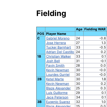
Fielding
Age
Fielding WAR
POS
Player Name
C
Gabriel Moreno
24
-0.6
Jose Herrera
27
1.3
Tucker Barnhart
33
-0.5
Adrian Del Castillo
24
0.2
1B
Christian Walker
33
0.1
Josh Bell
31
-0.1
Pavin Smith
28
0.0
Kevin Newman
30
-0.0
Lourdes Gurriel
30
-0.0
2B
Ketel Marte
30
1.8
Kevin Newman
30
0.2
Blaze Alexander
25
0.3
Luis Guillorme
29
0.1
Jace Peterson
34
0.1
3B
Eugenio Suarez
32
1.0
Blaze Alexander
25
0.0