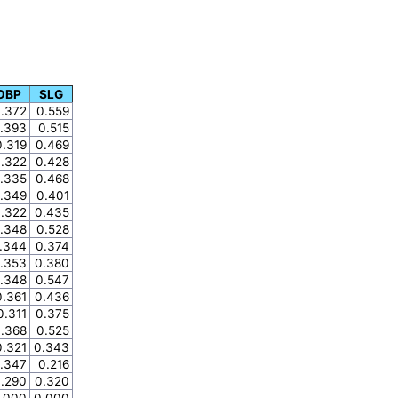
OBP
SLG
.372
0.559
.393
0.515
0.319
0.469
.322
0.428
.335
0.468
.349
0.401
.322
0.435
.348
0.528
.344
0.374
.353
0.380
.348
0.547
0.361
0.436
0.311
0.375
.368
0.525
0.321
0.343
.347
0.216
.290
0.320
.000
0.000