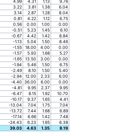
4.99
4.31
1.13
9.76
3.22
3.81
1.38
6.04
3.14
2.87
1.28
8.04
0.81
4.22
1.12
6.75
0.56
0.00
1.00
0.00
-0.51
5.23
1.45
6.10
-0.67
4.42
1.42
8.84
-1.13
5.04
1.50
8.46
-1.55
18.00
4.00
0.00
-1.57
5.93
1.68
5.27
-1.65
13.50
3.00
0.00
-1.94
5.46
1.50
6.75
-2.49
8.10
1.50
5.40
-2.94
12.00
2.33
6.00
-4.40
36.00
6.00
0.00
-4.81
9.95
2.37
9.95
-6.47
8.15
1.92
10.70
-10.17
9.37
1.65
4.41
-13.04
7.04
1.75
7.04
-13.72
7.44
1.68
6.89
-17.14
6.66
1.42
7.48
-24.43
6.23
1.65
6.38
39.03
4.63
1.35
8.19