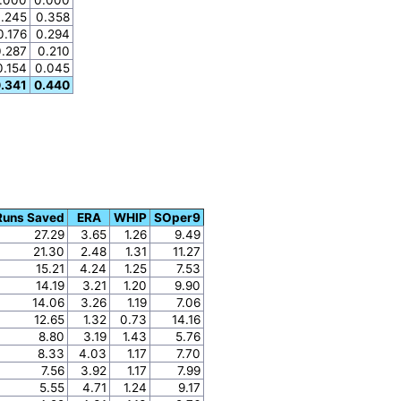
.245
0.358
0.176
0.294
0.287
0.210
0.154
0.045
.341
0.440
Runs Saved
ERA
WHIP
SOper9
27.29
3.65
1.26
9.49
21.30
2.48
1.31
11.27
15.21
4.24
1.25
7.53
14.19
3.21
1.20
9.90
14.06
3.26
1.19
7.06
12.65
1.32
0.73
14.16
8.80
3.19
1.43
5.76
8.33
4.03
1.17
7.70
7.56
3.92
1.17
7.99
5.55
4.71
1.24
9.17