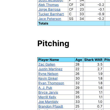
Alek Thomas
CF
24
-0.2
Jorge Barrosa
CF
23
-0.1
Tucker Barnhart
C
33
-0.9
Jace Peterson
SS
34
-0.2
Totals
Pitching
Player Name
Age
Shark WAR
Pit
Zac Gallen
28
3.5
Justin Martinez
22
2.7
Ryne Nelson
26
1.9
Kevin Ginkel
30
1.8
Ryan Thompson
32
1.8
A. J. Puk
29
1.6
Bryce Jarvis
26
1.1
Merrill Kelly
35
1.1
Joe Mantiply
33
1.0
Brandon Pfaadt
25
0.7