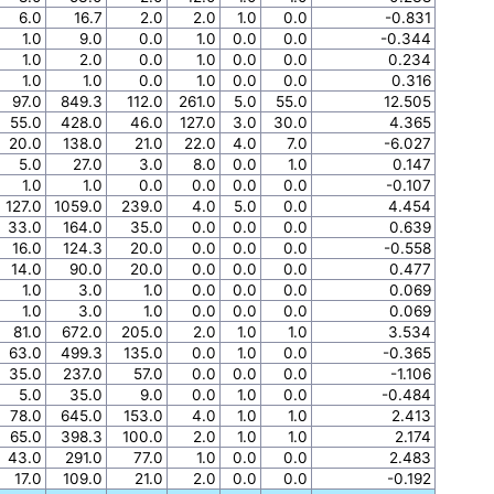
6.0
16.7
2.0
2.0
1.0
0.0
-0.831
1.0
9.0
0.0
1.0
0.0
0.0
-0.344
1.0
2.0
0.0
1.0
0.0
0.0
0.234
1.0
1.0
0.0
1.0
0.0
0.0
0.316
97.0
849.3
112.0
261.0
5.0
55.0
12.505
55.0
428.0
46.0
127.0
3.0
30.0
4.365
20.0
138.0
21.0
22.0
4.0
7.0
-6.027
5.0
27.0
3.0
8.0
0.0
1.0
0.147
1.0
1.0
0.0
0.0
0.0
0.0
-0.107
127.0
1059.0
239.0
4.0
5.0
0.0
4.454
33.0
164.0
35.0
0.0
0.0
0.0
0.639
16.0
124.3
20.0
0.0
0.0
0.0
-0.558
14.0
90.0
20.0
0.0
0.0
0.0
0.477
1.0
3.0
1.0
0.0
0.0
0.0
0.069
1.0
3.0
1.0
0.0
0.0
0.0
0.069
81.0
672.0
205.0
2.0
1.0
1.0
3.534
63.0
499.3
135.0
0.0
1.0
0.0
-0.365
35.0
237.0
57.0
0.0
0.0
0.0
-1.106
5.0
35.0
9.0
0.0
1.0
0.0
-0.484
78.0
645.0
153.0
4.0
1.0
1.0
2.413
65.0
398.3
100.0
2.0
1.0
1.0
2.174
43.0
291.0
77.0
1.0
0.0
0.0
2.483
17.0
109.0
21.0
2.0
0.0
0.0
-0.192