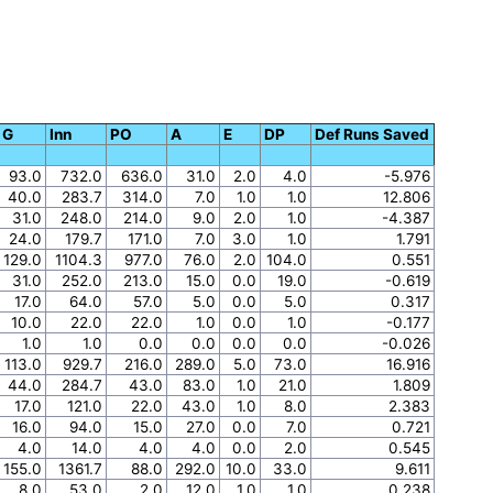
G
Inn
PO
A
E
DP
Def Runs Saved
93.0
732.0
636.0
31.0
2.0
4.0
-5.976
40.0
283.7
314.0
7.0
1.0
1.0
12.806
31.0
248.0
214.0
9.0
2.0
1.0
-4.387
24.0
179.7
171.0
7.0
3.0
1.0
1.791
129.0
1104.3
977.0
76.0
2.0
104.0
0.551
31.0
252.0
213.0
15.0
0.0
19.0
-0.619
17.0
64.0
57.0
5.0
0.0
5.0
0.317
10.0
22.0
22.0
1.0
0.0
1.0
-0.177
1.0
1.0
0.0
0.0
0.0
0.0
-0.026
113.0
929.7
216.0
289.0
5.0
73.0
16.916
44.0
284.7
43.0
83.0
1.0
21.0
1.809
17.0
121.0
22.0
43.0
1.0
8.0
2.383
16.0
94.0
15.0
27.0
0.0
7.0
0.721
4.0
14.0
4.0
4.0
0.0
2.0
0.545
155.0
1361.7
88.0
292.0
10.0
33.0
9.611
8.0
53.0
2.0
12.0
1.0
1.0
0.238