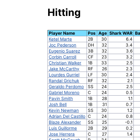
Hitting
Player Name
Pos
Age
Shark WAR
Ba
Ketel Marte
2B
30
6.4
Joc Pederson
DH
32
3.4
Eugenio Suarez
3B
32
3.6
Corbin Carroll
CF
23
3.2
Christian Walker
1B
33
2.5
Jake McCarthy
RF
26
2.3
Lourdes Gurriel
LF
30
2.4
Randal Grichuk
RF
32
2.1
Geraldo Perdomo
SS
24
2.5
Gabriel Moreno
C
24
0.5
Pavin Smith
1B
28
1.1
Josh Bell
1B
31
0.7
Kevin Newman
SS
30
1.2
Adrian Del Castillo
C
24
0.8
Blaze Alexander
SS
25
-0.1
Luis Guillorme
2B
29
0.2
Jose Herrera
C
27
1.4
Scott McGough
P
34