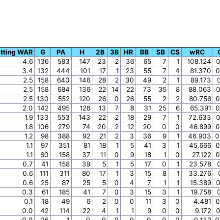
tting WAR
G
PA
H
2B
3B
HR
BB
SB
CS
wRC
4.6
136
583
147
23
2
36
65
7
1
108.124
0
3.4
132
444
101
17
1
23
55
7
4
81.370
0
2.5
158
640
146
28
2
30
49
2
1
89.173
2.5
158
684
136
22
14
22
73
35
8
88.063
0
2.5
130
552
120
26
0
26
55
2
2
80.756
0
2.0
142
495
126
13
7
8
31
25
6
65.391
0
1.9
133
553
143
22
2
18
29
7
1
72.633
0
1.8
106
279
74
20
2
12
20
0
0
46.899
0
1.2
98
388
92
21
2
3
36
9
1
46.903
0
1.1
97
351
81
18
1
5
41
3
1
45.666
0
1.1
60
158
37
11
0
9
18
1
0
27.122
0
0.7
41
158
39
5
1
5
17
0
1
23.578
0.6
111
311
80
17
1
3
15
8
1
33.276
0.6
25
87
25
5
0
4
7
1
1
15.389
0
0.3
61
185
41
7
0
3
15
3
1
19.758
0.1
18
49
6
2
0
0
11
3
0
4.481
0
0.0
42
114
22
4
1
1
9
0
0
9.172
0
-0.0
26
1
0
0
0
0
0
0
0
-0.132
0