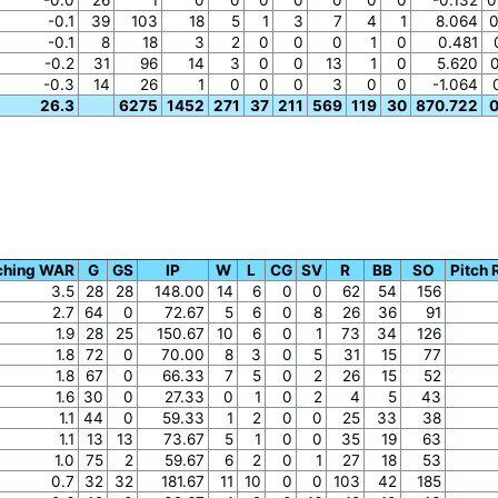
-0.1
39
103
18
5
1
3
7
4
1
8.064
0
-0.1
8
18
3
2
0
0
0
1
0
0.481
-0.2
31
96
14
3
0
0
13
1
0
5.620
-0.3
14
26
1
0
0
0
3
0
0
-1.064
26.3
6275
1452
271
37
211
569
119
30
870.722
0
ching WAR
G
GS
IP
W
L
CG
SV
R
BB
SO
Pitch 
3.5
28
28
148.00
14
6
0
0
62
54
156
2.7
64
0
72.67
5
6
0
8
26
36
91
1.9
28
25
150.67
10
6
0
1
73
34
126
1.8
72
0
70.00
8
3
0
5
31
15
77
1.8
67
0
66.33
7
5
0
2
26
15
52
1.6
30
0
27.33
0
1
0
2
4
5
43
1.1
44
0
59.33
1
2
0
0
25
33
38
1.1
13
13
73.67
5
1
0
0
35
19
63
1.0
75
2
59.67
6
2
0
1
27
18
53
0.7
32
32
181.67
11
10
0
0
103
42
185