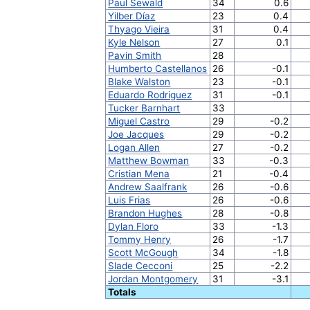
Paul Sewald
34
0.6
Yilber Díaz
23
0.4
Thyago Vieira
31
0.4
Kyle Nelson
27
0.1
Pavin Smith
28
Humberto Castellanos
26
-0.1
Blake Walston
23
-0.1
Eduardo Rodriguez
31
-0.1
Tucker Barnhart
33
Miguel Castro
29
-0.2
Joe Jacques
29
-0.2
Logan Allen
27
-0.2
Matthew Bowman
33
-0.3
Cristian Mena
21
-0.4
Andrew Saalfrank
26
-0.6
Luis Frias
26
-0.6
Brandon Hughes
28
-0.8
Dylan Floro
33
-1.3
Tommy Henry
26
-1.7
Scott McGough
34
-1.8
Slade Cecconi
25
-2.2
Jordan Montgomery
31
-3.1
Totals