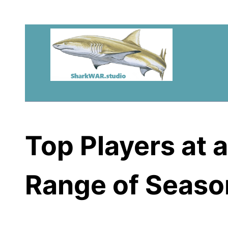
Top Players at a
Range of Seaso