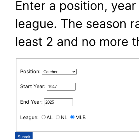
Enter a position, year
league. The season r
least 2 and no more t
Position:
Start Year:
End Year:
League:
AL
NL
MLB