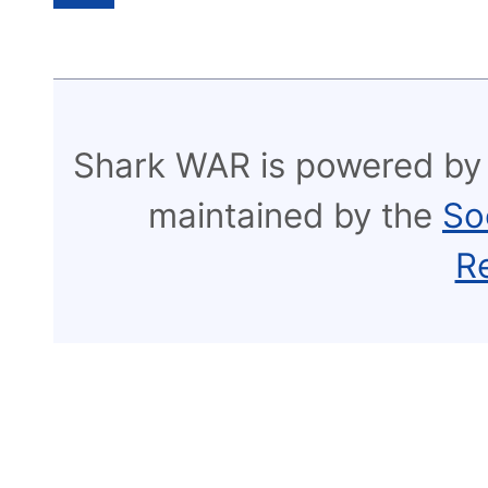
Shark WAR is powered by
maintained by the
So
R