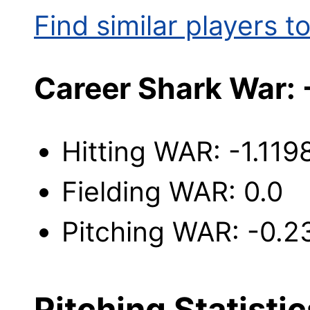
Find similar players to
Career Shark War: 
Hitting WAR: -1.119
Fielding WAR: 0.0
Pitching WAR: -0.2
Pitching Statistic