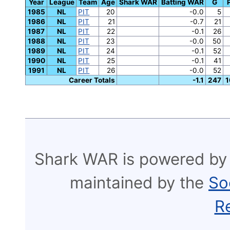
Year
League
Team
Age
Shark WAR
Batting WAR
G
1985
NL
PIT
20
-0.0
5
1986
NL
PIT
21
-0.7
21
1987
NL
PIT
22
-0.1
26
1988
NL
PIT
23
-0.0
50
1989
NL
PIT
24
-0.1
52
1990
NL
PIT
25
-0.1
41
1991
NL
PIT
26
-0.0
52
Career Totals
-1.1
247
1
Shark WAR is powered by
maintained by the
So
R