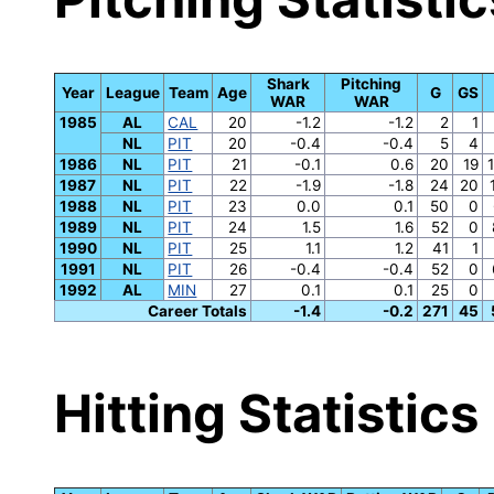
Shark
Pitching
Year
League
Team
Age
G
GS
WAR
WAR
1985
AL
CAL
20
-1.2
-1.2
2
1
NL
PIT
20
-0.4
-0.4
5
4
1986
NL
PIT
21
-0.1
0.6
20
19
1987
NL
PIT
22
-1.9
-1.8
24
20
1988
NL
PIT
23
0.0
0.1
50
0
1989
NL
PIT
24
1.5
1.6
52
0
1990
NL
PIT
25
1.1
1.2
41
1
1991
NL
PIT
26
-0.4
-0.4
52
0
1992
AL
MIN
27
0.1
0.1
25
0
Career Totals
-1.4
-0.2
271
45
Hitting Statistics