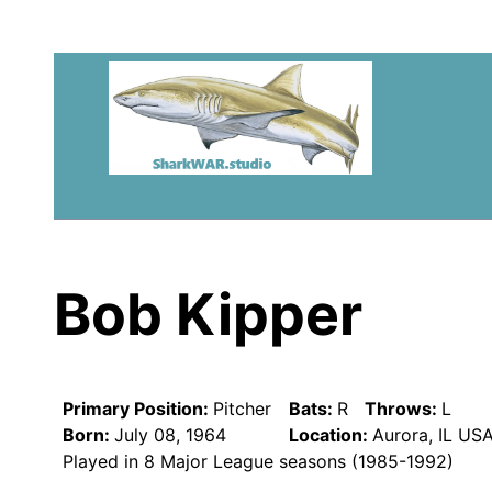
Bob Kipper
Primary Position:
Pitcher
Bats:
R
Throws:
L
Born:
July 08, 1964
Location:
Aurora, IL US
Played in 8 Major League seasons (1985-1992)