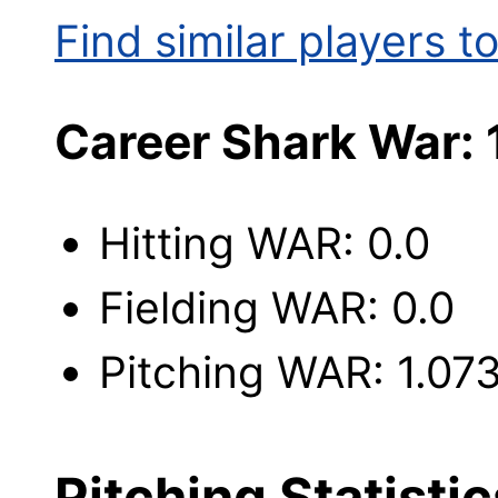
Find similar players to
Career Shark War: 
Hitting WAR: 0.0
Fielding WAR: 0.0
Pitching WAR: 1.07
Pitching Statistic