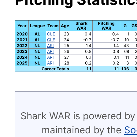
Shark
Pitching
Year
League
Team
Age
G
G
WAR
WAR
2020
AL
CLE
23
-0.4
-0.4
1
2021
AL
CLE
24
-0.7
-0.7
10
2022
NL
ARI
25
1.4
1.4
43
2023
NL
ARI
26
0.8
0.8
68
2024
NL
ARI
27
0.1
0.1
11
2025
NL
ARI
28
-0.2
-0.2
3
Career Totals
1.1
1.1
136
Shark WAR is powered by
maintained by the
So