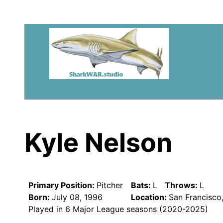
Kyle Nelson
Primary Position:
Pitcher
Bats:
L
Throws:
L
Born:
July 08, 1996
Location:
San Francisco
Played in 6 Major League seasons (2020-2025)